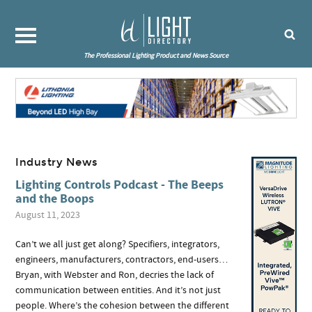
The Professional Lighting Product and News Source
Industry News
Lighting Controls Podcast - The Beeps
and the Boops
August 11, 2023
Can’t we all just get along? Specifiers, integrators,
engineers, manufacturers, contractors, end-users…
Bryan, with Webster and Ron, decries the lack of
communication between entities. And it’s not just
people. Where’s the cohesion between the different