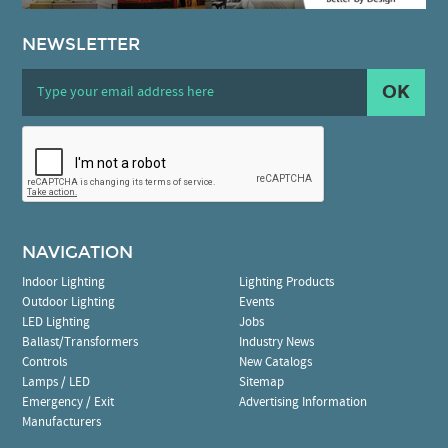
NEWSLETTER
OK
NAVIGATION
Indoor Lighting
Lighting Products
Outdoor Lighting
Events
LED Lighting
Jobs
Ballast/Transformers
Industry News
Controls
New Catalogs
Lamps / LED
Sitemap
Emergency / Exit
Advertising Information
Manufacturers