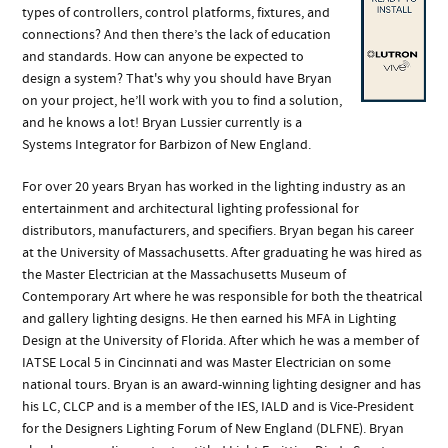
types of controllers, control platforms, fixtures, and
connections? And then there’s the lack of education
and standards. How can anyone be expected to
design a system? That's why you should have Bryan
on your project, he’ll work with you to find a solution,
and he knows a lot! Bryan Lussier currently is a
Systems Integrator for Barbizon of New England.
For over 20 years Bryan has worked in the lighting industry as an
entertainment and architectural lighting professional for
distributors, manufacturers, and specifiers. Bryan began his career
at the University of Massachusetts. After graduating he was hired as
the Master Electrician at the Massachusetts Museum of
Contemporary Art where he was responsible for both the theatrical
and gallery lighting designs. He then earned his MFA in Lighting
Design at the University of Florida. After which he was a member of
IATSE Local 5 in Cincinnati and was Master Electrician on some
national tours. Bryan is an award-winning lighting designer and has
his LC, CLCP and is a member of the IES, IALD and is Vice-President
for the Designers Lighting Forum of New England (DLFNE). Bryan