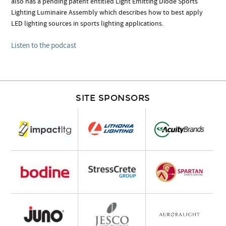
also has a pending patent entitled Light Emitting Diode Sports
Lighting Luminaire Assembly which describes how to best apply
LED lighting sources in sports lighting applications.
Listen to the podcast
SITE SPONSORS