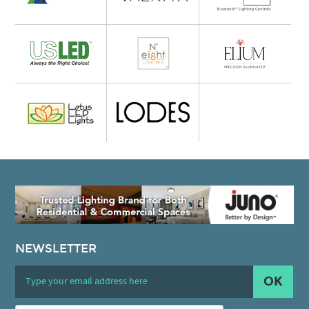
NEWSLETTER
OK