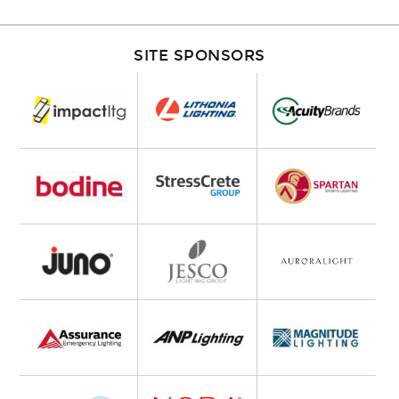
SITE SPONSORS