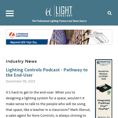
The Professional Lighting Product and News Source
Industry News
Lighting Controls Podcast - Pathway to
the End-User
December 08, 2023
It’s hard to get to the end-user. When you’re
designing a lighting system for a space, wouldn’t it
make sense to talk to the people who will be using
that space, like a teacher in a classroom? Mark Olerud,
a sales agent for Kore Controls, is always striving to