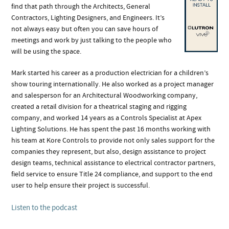
find that path through the Architects, General
Contractors, Lighting Designers, and Engineers. It’s
not always easy but often you can save hours of
meetings and work by just talking to the people who
will be using the space.
Mark started his career as a production electrician for a children’s
show touring internationally. He also worked as a project manager
and salesperson for an Architectural Woodworking company,
created a retail division for a theatrical staging and rigging
company, and worked 14 years as a Controls Specialist at Apex
Lighting Solutions. He has spent the past 16 months working with
his team at Kore Controls to provide not only sales support for the
companies they represent, but also, design assistance to project
design teams, technical assistance to electrical contractor partners,
field service to ensure Title 24 compliance, and support to the end
user to help ensure their project is successful.
Listen to the podcast