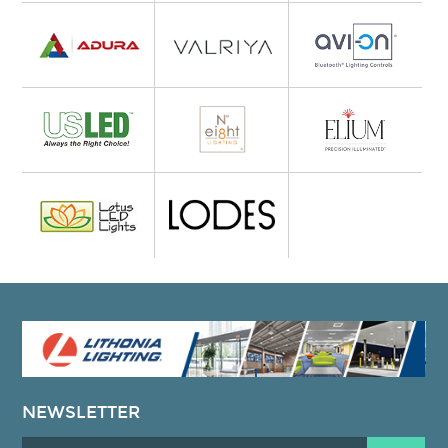
NEWSLETTER