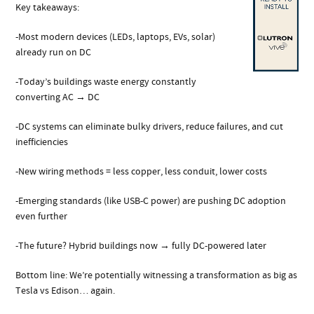
Key takeaways:
-Most modern devices (LEDs, laptops, EVs, solar)
already run on DC
-Today’s buildings waste energy constantly
converting AC → DC
-DC systems can eliminate bulky drivers, reduce failures, and cut
inefficiencies
-New wiring methods = less copper, less conduit, lower costs
-Emerging standards (like USB-C power) are pushing DC adoption
even further
-The future? Hybrid buildings now → fully DC-powered later
Bottom line: We’re potentially witnessing a transformation as big as
Tesla vs Edison… again.