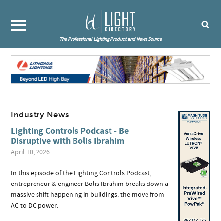
The Professional Lighting Product and News Source
Industry News
Lighting Controls Podcast - Be
Disruptive with Bolis Ibrahim
April 10, 2026
In this episode of the Lighting Controls Podcast,
entrepreneur & engineer Bolis Ibrahim breaks down a
massive shift happening in buildings: the move from
AC to DC power.