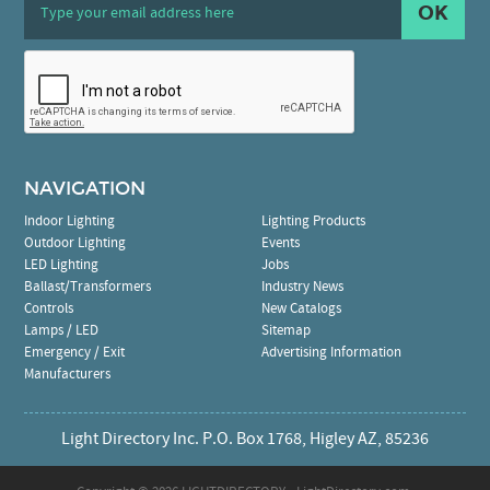
OK
NAVIGATION
Indoor Lighting
Lighting Products
Outdoor Lighting
Events
LED Lighting
Jobs
Ballast/Transformers
Industry News
Controls
New Catalogs
Lamps / LED
Sitemap
Emergency / Exit
Advertising Information
Manufacturers
Light Directory Inc. P.O. Box 1768, Higley AZ, 85236