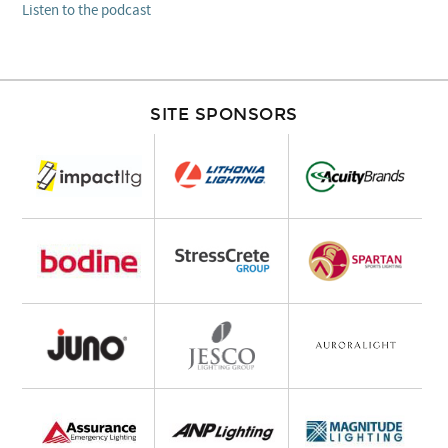
Listen to the podcast
SITE SPONSORS