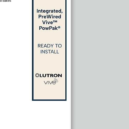
and bakes