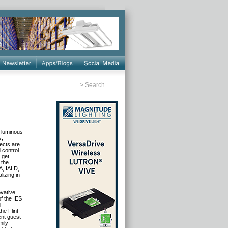
>
Search
g luminous
s,
jects are
 control
 get
 the
A, IALD,
lizing in
ovative
f the IES
d
he Flint
ent guest
mily