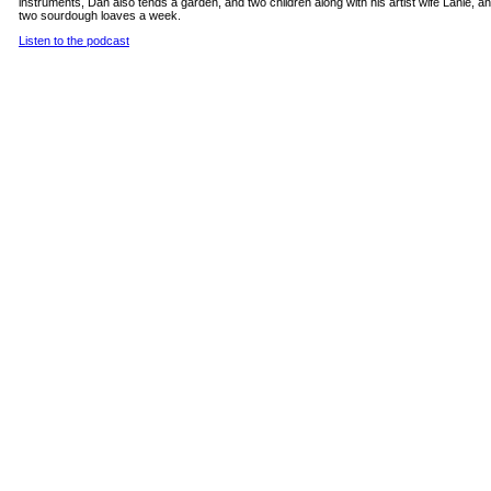
instruments, Dan also tends a garden, and two children along with his artist wife Lanie, 
two sourdough loaves a week.
Listen to the podcast