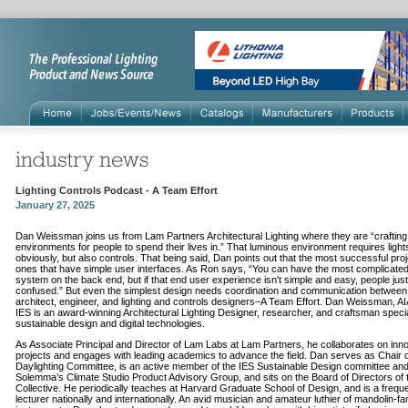
Lighting Controls Podcast - A Team Effort
January 27, 2025
Dan Weissman joins us from Lam Partners Architectural Lighting where they are “craftin
environments for people to spend their lives in.” That luminous environment requires light
obviously, but also controls. That being said, Dan points out that the most successful pro
ones that have simple user interfaces. As Ron says, “You can have the most complicated
system on the back end, but if that end user experience isn't simple and easy, people just
confused.” But even the simplest design needs coordination and communication between
architect, engineer, and lighting and controls designers–A Team Effort. Dan Weissman, AI
IES is an award-winning Architectural Lighting Designer, researcher, and craftsman specia
sustainable design and digital technologies.
As Associate Principal and Director of Lam Labs at Lam Partners, he collaborates on inn
projects and engages with leading academics to advance the field. Dan serves as Chair o
Daylighting Committee, is an active member of the IES Sustainable Design committee an
Solemma’s Climate Studio Product Advisory Group, and sits on the Board of Directors of t
Collective. He periodically teaches at Harvard Graduate School of Design, and is a frequ
lecturer nationally and internationally. An avid musician and amateur luthier of mandolin-fa