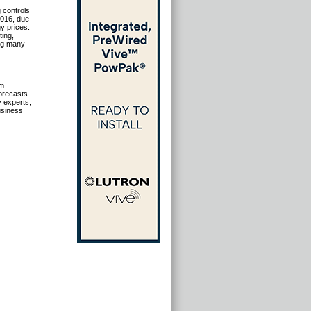
 controls
2016, due
y prices.
ting,
ong many
om
forecasts
y experts,
usiness