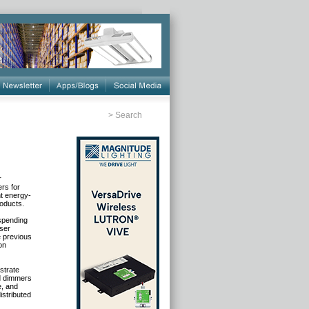
>
Search
r
rs for
nt energy-
roducts.
 spending
user
e previous
on
strate
nd dimmers
e, and
istributed