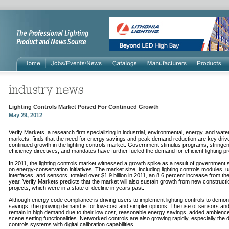
Lighting Controls Market Poised For Continued Growth
May 29, 2012
Verify Markets, a research firm specializing in industrial, environmental, energy, and wate
markets, finds that the need for energy savings and peak demand reduction are key drive
continued growth in the lighting controls market. Government stimulus programs, stringe
efficiency directives, and mandates have further fueled the demand for efficient lighting p
In 2011, the lighting controls market witnessed a growth spike as a result of government
on energy-conservation initiatives. The market size, including lighting controls modules, 
interfaces, and sensors, totaled over $1.9 billion in 2011, an 8.6 percent increase from th
year. Verify Markets predicts that the market will also sustain growth from new constructi
projects, which were in a state of decline in years past.
Although energy code compliance is driving users to implement lighting controls to demon
savings, the growing demand is for low-cost and simpler options. The use of sensors a
remain in high demand due to their low cost, reasonable energy savings, added ambienc
scene setting functionalities. Networked controls are also growing rapidly, especially the d
controls systems with digital calibration capabilities.