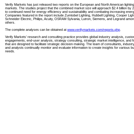
Verify Markets has just released two reports on the European and North American lighting
markets. The studies project that the combined market size will approach $2.4 billion by 
to continued need for energy efficiency and sustainability and combating increasing energ
Companies featured in the report include Zumtobel Lighting, Hubbell Lighting, Cooper Ligh
Schneider Electric, Philips, Acuity, OSRAM Sylvania, Lutron, Siemens, and Legrand am
others.
The complete analyses can be obtained at
www.verifymarkets.com/reports.php
.
Verify Markets’ research and consulting practice provides global industry analysis, cust
engagements, end-user analysis, strategy consulting, strategic market intelligence, and 
that are designed to facilitate strategic decision-making. The team of consultants, industr
and analysts continually monitor and evaluate information to create insights for various b
needs.