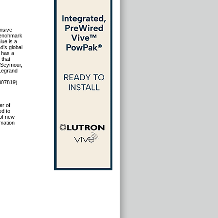
ensive
 benchmark
lue is a
d’s global
d has a
 that
& Seymour,
 Legrand
307819)
er of
ed to
 of new
mation