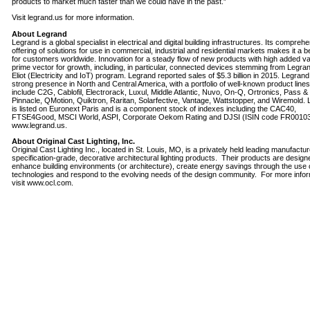
products to market much faster than we could have in the past.”
Visit legrand.us for more information.
About Legrand
Legrand is a global specialist in electrical and digital building infrastructures. Its compreh
offering of solutions for use in commercial, industrial and residential markets makes it a
for customers worldwide. Innovation for a steady flow of new products with high added va
prime vector for growth, including, in particular, connected devices stemming from Legran
Eliot (Electricity and IoT) program. Legrand reported sales of $5.3 billion in 2015. Legran
strong presence in North and Central America, with a portfolio of well-known product lines
include C2G, Cablofil, Electrorack, Luxul, Middle Atlantic, Nuvo, On-Q, Ortronics, Pass 
Pinnacle, QMotion, Quiktron, Raritan, Solarfective, Vantage, Wattstopper, and Wiremold.
is listed on Euronext Paris and is a component stock of indexes including the CAC40,
FTSE4Good, MSCI World, ASPI, Corporate Oekom Rating and DJSI (ISIN code FR0010
www.legrand.us.
About Original Cast Lighting, Inc.
Original Cast Lighting Inc., located in St. Louis, MO, is a privately held leading manufactur
specification-grade, decorative architectural lighting products. Their products are design
enhance building environments (or architecture), create energy savings through the use
technologies and respond to the evolving needs of the design community. For more infor
visit www.ocl.com.