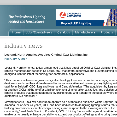
Legrand, North America Acquires Original Cast Lighting, Inc.
February 7, 2017
Legrand, North America, today announced that it has acquired Original Cast Lighting, Inc
lighting manufacturer based in St. Louis, MO, that offers decorative and custom lighting fi
designed with the latest technology for commercial applications.
“This market continues to grow as digital technology transforms product offerings, while li
designers and specifiers drive demand for more innovative and contemporary lighting solu
said John Selldorff, CEO, Legrand North and Central America. “The acquisition by Legrand
strengthen OCL’s ability to offer a full complement of innovative, attractive, and solution-o
lighting products that meet customers’ evolving needs and transform the spaces where o
customers live and work.”
Moving forward, OCL will continue to operate as a standalone business within Legrand, N
America. “For over 44 years, OCL has been dedicated to designing lighting fixtures that
building environments, create energy savings, and respond to the evolving needs of the 
community,” said Josh Shapiro, President, OCL. “Joining forces with Legrand, North Ameri
enable us to greatly enhance our ability to expand our product offerings and to bring thos