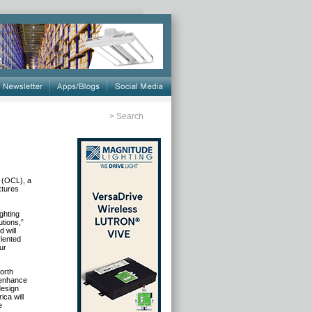
>
Search
. (OCL), a
xtures
ghting
tions,”
 will
riented
ur
orth
 enhance
design
ca will
e