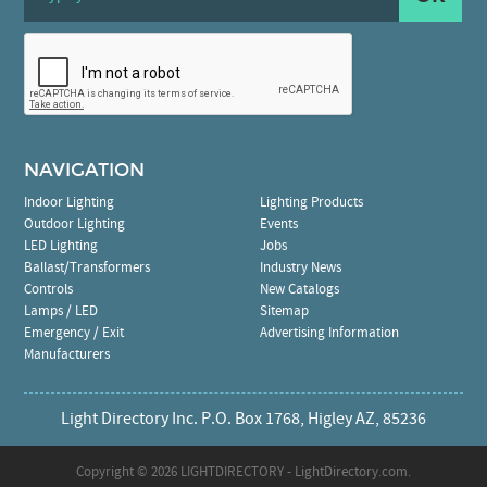
NAVIGATION
Indoor Lighting
Lighting Products
Outdoor Lighting
Events
LED Lighting
Jobs
Ballast/Transformers
Industry News
Controls
New Catalogs
Lamps / LED
Sitemap
Emergency / Exit
Advertising Information
Manufacturers
Light Directory Inc. P.O. Box 1768, Higley AZ, 85236
Copyright ©
2026 LIGHTDIRECTORY - LightDirectory.com.