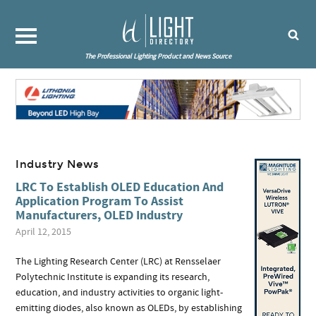
The Professional Lighting Product and News Source
Industry News
LRC To Establish OLED Education And
Application Program To Assist
Manufacturers, OLED Industry
April 12, 2015
The Lighting Research Center (LRC) at Rensselaer
Polytechnic Institute is expanding its research,
education, and industry activities to organic light-
emitting diodes, also known as OLEDs, by establishing