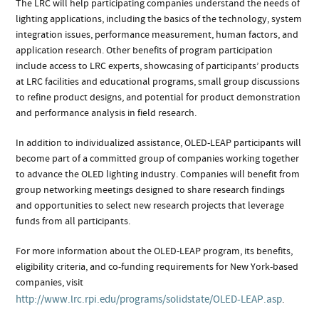
The LRC will help participating companies understand the needs of
lighting applications, including the basics of the technology, system
integration issues, performance measurement, human factors, and
application research. Other benefits of program participation
include access to LRC experts, showcasing of participants’ products
at LRC facilities and educational programs, small group discussions
to refine product designs, and potential for product demonstration
and performance analysis in field research.
In addition to individualized assistance, OLED-LEAP participants will
become part of a committed group of companies working together
to advance the OLED lighting industry. Companies will benefit from
group networking meetings designed to share research findings
and opportunities to select new research projects that leverage
funds from all participants.
For more information about the OLED-LEAP program, its benefits,
eligibility criteria, and co-funding requirements for New York-based
companies, visit
http://www.lrc.rpi.edu/programs/solidstate/OLED-LEAP.asp
.