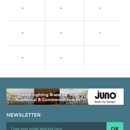
NEWSLETTER
OK