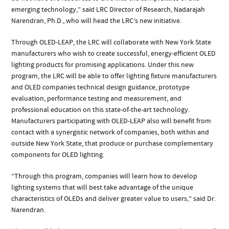
emerging technology,” said LRC Director of Research, Nadarajah
Narendran, Ph.D., who will head the LRC’s new initiative.
Through OLED-LEAP, the LRC will collaborate with New York State
manufacturers who wish to create successful, energy-efficient OLED
lighting products for promising applications. Under this new
program, the LRC will be able to offer lighting fixture manufacturers
and OLED companies technical design guidance, prototype
evaluation, performance testing and measurement, and
professional education on this state-of-the-art technology.
Manufacturers participating with OLED-LEAP also will benefit from
contact with a synergistic network of companies, both within and
outside New York State, that produce or purchase complementary
components for OLED lighting.
“Through this program, companies will learn how to develop
lighting systems that will best take advantage of the unique
characteristics of OLEDs and deliver greater value to users,” said Dr.
Narendran.