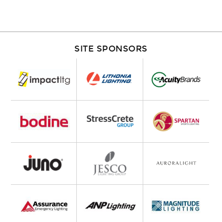
SITE SPONSORS