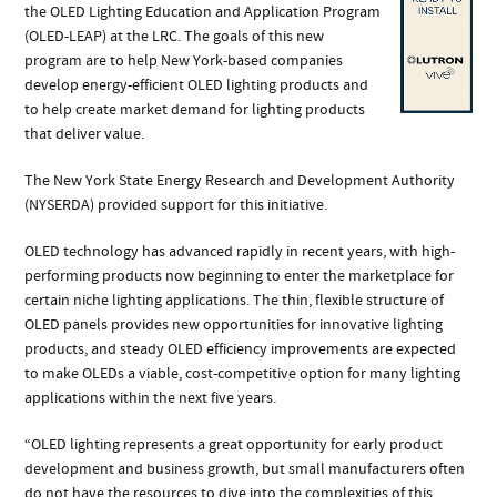
the OLED Lighting Education and Application Program
(OLED-LEAP) at the LRC. The goals of this new
program are to help New York-based companies
develop energy-efficient OLED lighting products and
to help create market demand for lighting products
that deliver value.
The New York State Energy Research and Development Authority
(NYSERDA) provided support for this initiative.
OLED technology has advanced rapidly in recent years, with high-
performing products now beginning to enter the marketplace for
certain niche lighting applications. The thin, flexible structure of
OLED panels provides new opportunities for innovative lighting
products, and steady OLED efficiency improvements are expected
to make OLEDs a viable, cost-competitive option for many lighting
applications within the next five years.
“OLED lighting represents a great opportunity for early product
development and business growth, but small manufacturers often
do not have the resources to dive into the complexities of this