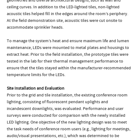
geometries and diverse architectural designs, such as wall and
ceiling curves. In addition to the LED-lighted tiles, non-lighted
acoustic tiles helped fill in the edges around the room’s periphery.
At the field demonstration site, acoustic tiles were cut onsite to
accommodate sprinkler heads.
To manage the system’s heat and ensure maximum life and lumen
maintenance, LEDs were mounted to metal plates and housings to
extract heat. Prior to the field installation, the prototype tiles were
tested in the lab for their thermal management performance to
ensure that the tiles stayed within the manufacturer-recommended
temperature limits for the LEDs.
Site Installation and Evaluation
Prior to the grid and tile installation, the existing conference room
lighting, consisting of fluorescent pendant uplights and
incandescent downlights, was evaluated. Performance and user
surveys were conducted for comparison with the newly installed
LED lighting. One objective of the new lighting design was to meet
the task needs of conference room users (e.g., lighting for meetings,
audio/visual presentations, etc.), which was determined to be