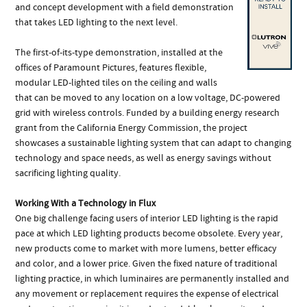
and concept development with a field demonstration
that takes LED lighting to the next level.
The first-of-its-type demonstration, installed at the
offices of Paramount Pictures, features flexible,
modular LED-lighted tiles on the ceiling and walls
that can be moved to any location on a low voltage, DC-powered
grid with wireless controls. Funded by a building energy research
grant from the California Energy Commission, the project
showcases a sustainable lighting system that can adapt to changing
technology and space needs, as well as energy savings without
sacrificing lighting quality.
Working With a Technology in Flux
One big challenge facing users of interior LED lighting is the rapid
pace at which LED lighting products become obsolete. Every year,
new products come to market with more lumens, better efficacy
and color, and a lower price. Given the fixed nature of traditional
lighting practice, in which luminaires are permanently installed and
any movement or replacement requires the expense of electrical