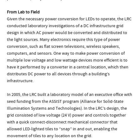
From Lab to Field
Given the necessary power conversion for LEDs to operate, the LRC
conducted laboratory investigations of a DC infrastructure grid
design in which AC power would be converted and distributed to
the light sources. Many electronics require this type of power
conversion, such as flat screen televisions, wireless speakers,
computers, and sensors. One way to make power conversion of
multiple low voltage and low wattage devices more efficient is to
have it performed by a converter in a central location, which then
distributes DC power to all devices through a building’s
infrastructure.
In 2005, the LRC built a laboratory model of an executive office with
seed funding from the ASSIST program (Alliance for Solid-State
Illumination Systems and Technologies). In the LRC’s design, the
grid consisted of low voltage (24 V) power and controls together
with a quick connect-disconnect mechanical connector that
allowed LED-lighted tiles to “snap” in and out, enabling the
movement of tiles to any location on the grid.