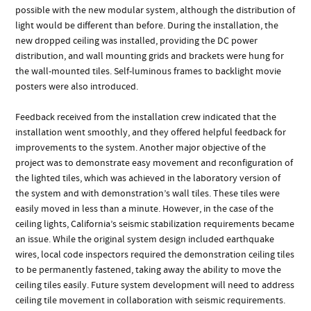
possible with the new modular system, although the distribution of
light would be different than before. During the installation, the
new dropped ceiling was installed, providing the DC power
distribution, and wall mounting grids and brackets were hung for
the wall-mounted tiles. Self-luminous frames to backlight movie
posters were also introduced.
Feedback received from the installation crew indicated that the
installation went smoothly, and they offered helpful feedback for
improvements to the system. Another major objective of the
project was to demonstrate easy movement and reconfiguration of
the lighted tiles, which was achieved in the laboratory version of
the system and with demonstration’s wall tiles. These tiles were
easily moved in less than a minute. However, in the case of the
ceiling lights, California’s seismic stabilization requirements became
an issue. While the original system design included earthquake
wires, local code inspectors required the demonstration ceiling tiles
to be permanently fastened, taking away the ability to move the
ceiling tiles easily. Future system development will need to address
ceiling tile movement in collaboration with seismic requirements.