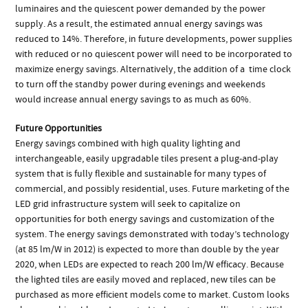
luminaires and the quiescent power demanded by the power
supply. As a result, the estimated annual energy savings was
reduced to 14%. Therefore, in future developments, power supplies
with reduced or no quiescent power will need to be incorporated to
maximize energy savings. Alternatively, the addition of a time clock
to turn off the standby power during evenings and weekends
would increase annual energy savings to as much as 60%.
Future Opportunities
Energy savings combined with high quality lighting and
interchangeable, easily upgradable tiles present a plug-and-play
system that is fully flexible and sustainable for many types of
commercial, and possibly residential, uses. Future marketing of the
LED grid infrastructure system will seek to capitalize on
opportunities for both energy savings and customization of the
system. The energy savings demonstrated with today’s technology
(at 85 lm/W in 2012) is expected to more than double by the year
2020, when LEDs are expected to reach 200 lm/W efficacy. Because
the lighted tiles are easily moved and replaced, new tiles can be
purchased as more efficient models come to market. Custom looks