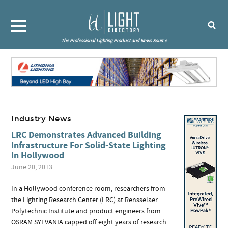
The Professional Lighting Product and News Source
Industry News
LRC Demonstrates Advanced Building
Infrastructure For Solid-State Lighting
In Hollywood
June 20, 2013
In a Hollywood conference room, researchers from
the Lighting Research Center (LRC) at Rensselaer
Polytechnic Institute and product engineers from
OSRAM SYLVANIA capped off eight years of research