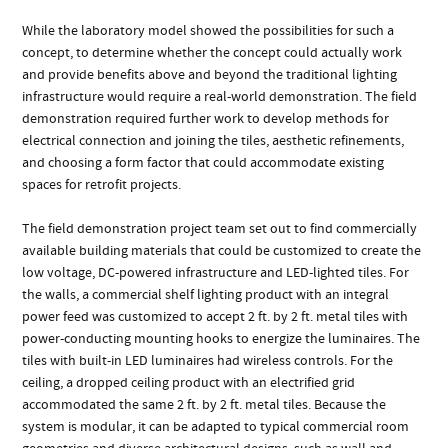
While the laboratory model showed the possibilities for such a
concept, to determine whether the concept could actually work
and provide benefits above and beyond the traditional lighting
infrastructure would require a real-world demonstration. The field
demonstration required further work to develop methods for
electrical connection and joining the tiles, aesthetic refinements,
and choosing a form factor that could accommodate existing
spaces for retrofit projects.
The field demonstration project team set out to find commercially
available building materials that could be customized to create the
low voltage, DC-powered infrastructure and LED-lighted tiles. For
the walls, a commercial shelf lighting product with an integral
power feed was customized to accept 2 ft. by 2 ft. metal tiles with
power-conducting mounting hooks to energize the luminaires. The
tiles with built-in LED luminaires had wireless controls. For the
ceiling, a dropped ceiling product with an electrified grid
accommodated the same 2 ft. by 2 ft. metal tiles. Because the
system is modular, it can be adapted to typical commercial room