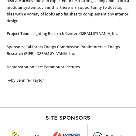
also are achievable and expected to be a strong selling point. With a
modular system such as this, there is an opportunity to develop
tiles with a variety of looks and finishes to complement any interior
design.
Project Team: Lighting Research Center, OSRAM SYLVANIA, Inc.
Sponsors: California Energy Commission Public Interest Energy
Research (PIER), OSRAM SYLVANIA, Inc.
Demonstration Site: Paramount Pictures
—by Jennifer Taylor
SITE SPONSORS