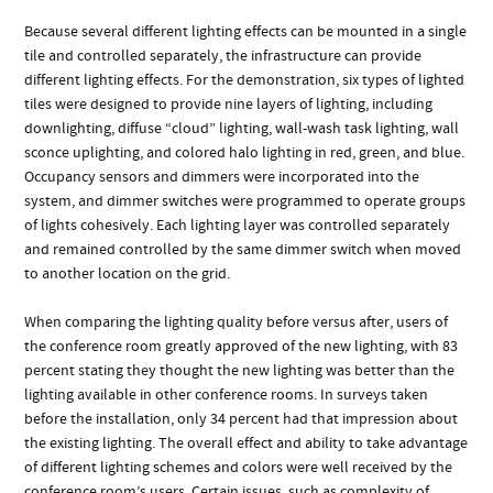
Because several different lighting effects can be mounted in a single
tile and controlled separately, the infrastructure can provide
different lighting effects. For the demonstration, six types of lighted
tiles were designed to provide nine layers of lighting, including
downlighting, diffuse “cloud” lighting, wall-wash task lighting, wall
sconce uplighting, and colored halo lighting in red, green, and blue.
Occupancy sensors and dimmers were incorporated into the
system, and dimmer switches were programmed to operate groups
of lights cohesively. Each lighting layer was controlled separately
and remained controlled by the same dimmer switch when moved
to another location on the grid.
When comparing the lighting quality before versus after, users of
the conference room greatly approved of the new lighting, with 83
percent stating they thought the new lighting was better than the
lighting available in other conference rooms. In surveys taken
before the installation, only 34 percent had that impression about
the existing lighting. The overall effect and ability to take advantage
of different lighting schemes and colors were well received by the
conference room’s users. Certain issues, such as complexity of