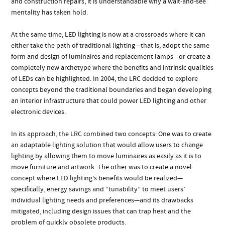
and construction repairs, it is understandable why a wait-and-see
mentality has taken hold.
At the same time, LED lighting is now at a crossroads where it can
either take the path of traditional lighting—that is, adopt the same
form and design of luminaires and replacement lamps—or create a
completely new archetype where the benefits and intrinsic qualities
of LEDs can be highlighted. In 2004, the LRC decided to explore
concepts beyond the traditional boundaries and began developing
an interior infrastructure that could power LED lighting and other
electronic devices.
In its approach, the LRC combined two concepts: One was to create
an adaptable lighting solution that would allow users to change
lighting by allowing them to move luminaires as easily as it is to
move furniture and artwork. The other was to create a novel
concept where LED lighting’s benefits would be realized—
specifically, energy savings and “tunability” to meet users’
individual lighting needs and preferences—and its drawbacks
mitigated, including design issues that can trap heat and the
problem of quickly obsolete products.