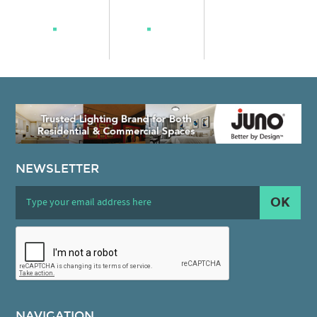
NEWSLETTER
OK
NAVIGATION