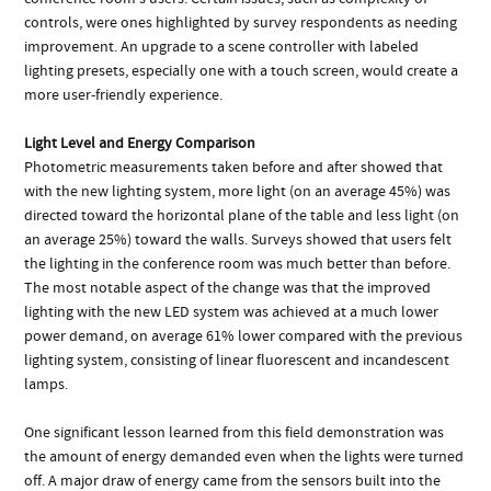
controls, were ones highlighted by survey respondents as needing
improvement. An upgrade to a scene controller with labeled
lighting presets, especially one with a touch screen, would create a
more user-friendly experience.
Light Level and Energy Comparison
Photometric measurements taken before and after showed that
with the new lighting system, more light (on an average 45%) was
directed toward the horizontal plane of the table and less light (on
an average 25%) toward the walls. Surveys showed that users felt
the lighting in the conference room was much better than before.
The most notable aspect of the change was that the improved
lighting with the new LED system was achieved at a much lower
power demand, on average 61% lower compared with the previous
lighting system, consisting of linear fluorescent and incandescent
lamps.
One significant lesson learned from this field demonstration was
the amount of energy demanded even when the lights were turned
off. A major draw of energy came from the sensors built into the