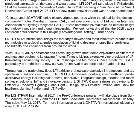
LFI is the world’s largest annual architectural and commercial lighting trade show and co
produced alternately on the east and west coasts. LFI 2017 will take place in Philadelphi
11 at the Pennsylvania Convention Center. In its 2016 showing in San Diego at the San 
Convention Center April 24-28, LFI set new trade show floor and west-coast attendance 
“Chicago and LIGHTFAIR enjoy closely aligned postures within the global lighting design
community,” notes Marsha L. Turner, CAE, chief executive officer of LFI partner Internati
Association of Lighting Designers (IALD). “Both command pivotal roles as centers of ligh
technology innovation and thought leadership. We look forward to all that the 2018 trade
conference will achieve in this uniquely advantageous setting,” Turner adds.
LIGHTFAIR® International brings the industry’s newest and most innovative products an
technologies to a global attendee population of lighting designers, specifiers, architects,
consultants and engineers from around the world.
“With LIGHTFAIR’s consistent and continuing growth must come exploration of different 
and new approaches to its staging,” notes Timothy Licitra, executive vice president of LF
Illuminating Engineering Society (IES). “Chicago and McCormick Place create for LIGH
particularly our exhibitors a new canvas for innovation and expansion,” adds Licitra.
Throughout the trade show floor, LFI exhibitors showcase exclusive introductions and a l
spectrum of solutions such as LEDs, OLEDs, luminaires, controls, energy-efficient produ
alternative energy including solar power, decorative, integrated design, exterior and road
software, solutions, IoT and innovative design. LIGHTFAIR also features six pavilions: D
Exterior & Roadway Lighting; Global Light + Design; New Exhibitor Pavilion; and – new fo
Intelligent Lighting Pavilion and IoT Pavilion.
For LIGHTFAIR International 2017, the Pre-Conference program will take place from Su
7 – Monday, May 8, 2017 and the LFI Trade Show and Conference will run from Tuesday
Thursday, May 11, 2017. For more information about LIGHTFAIR International, please vis
www.LIGHTFAIR.COM