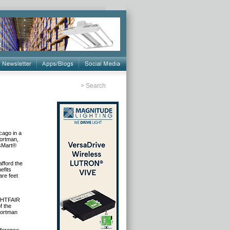
>
Search
cago in a
Portman,
asMart®
fford the
efits
are feet
IGHTFAIR
f the
Portman