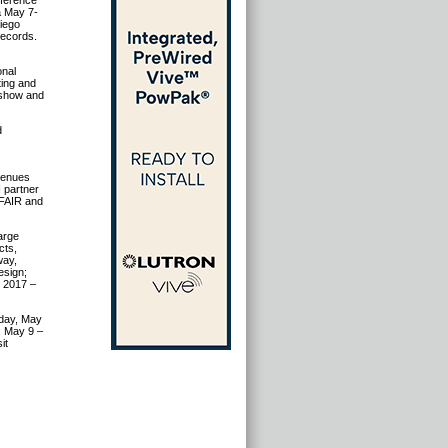
nference
a May 7-
Diego
records.
onal
ting and
 show and
d
venues
I partner
TFAIR and
arge
cts,
way,
esign;
r 2017 –
nday, May
, May 9 –
it