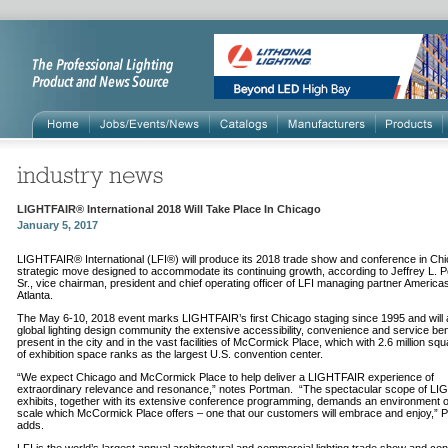
LIGHTFAIR® International 2018 Will Take Place In Chicago
January 5, 2017
LIGHTFAIR® International (LFI®) will produce its 2018 trade show and conference in Chi
strategic move designed to accommodate its continuing growth, according to Jeffrey L. 
Sr., vice chairman, president and chief operating officer of LFI managing partner Americ
Atlanta.
The May 6-10, 2018 event marks LIGHTFAIR’s first Chicago staging since 1995 and will a
global lighting design community the extensive accessibility, convenience and service ben
present in the city and in the vast facilities of McCormick Place, which with 2.6 million squ
of exhibition space ranks as the largest U.S. convention center.
“We expect Chicago and McCormick Place to help deliver a LIGHTFAIR experience of
extraordinary relevance and resonance,” notes Portman. “The spectacular scope of L
exhibits, together with its extensive conference programming, demands an environment o
scale which McCormick Place offers – one that our customers will embrace and enjoy,” 
adds.