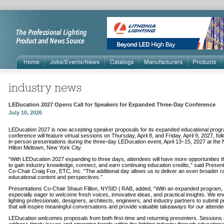
LEDucation 2027 Opens Call for Speakers for Expanded Three-Day Conference
July 10, 2026
LEDucation 2027 is now accepting speaker proposals for its expanded educational prog
conference will feature virtual sessions on Thursday, April 8, and Friday, April 9, 2027, fo
in-person presentations during the three-day LEDucation event, April 13–15, 2027 at the
Hilton Midtown, New York City.
“With LEDucation 2027 expanding to three days, attendees will have more opportunities 
to gain industry knowledge, connect, and earn continuing education credits,” said Presen
Co-Chair Craig Fox, ETC, Inc. “The additional day allows us to deliver an even broader r
educational content and perspectives.”
Presentations Co-Chair Shaun Fillion, NYSID | RAB, added, “With an expanded program,
especially eager to welcome fresh voices, innovative ideas, and practical insights. We e
lighting professionals, designers, architects, engineers, and industry partners to submit 
that will inspire meaningful conversations and provide valuable takeaways for our attende
LEDucation welcomes proposals from both first-time and returning presenters. Sessions