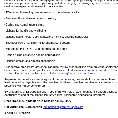
address timely issues and emerging trends within the lighting industry through educationa
commercial presentations. Topics may include emerging technologies, best practices, in
design strategies, and real-world case studies.
LEDucation is seeking presentations on the following topics:
-Sustainability and material transparency
-Codes and compliance issues
-Lighting for health and wellbeing
-Lighting design tools, communication, metrics, and methodologies
-The business of lighting in different market sectors
-Emerging LED, OLED, and controls technologies
-Case studies of lighting design applications.
-Lighting design and specification topics.
Prospective presenters are encouraged to review presentations from previous conferenc
better understand the scope, format, and caliber of educational content featured at LEDuc
Explore Conference archives here:
leducation.org/conference-archives
To preserve the educational integrity of the conference, proposals from marketing firms, t
lead generation organizations, life coaches, business coaches, motivational speakers, o
speakers will not be considered.
By presenting at LEDucation 2027, speakers will help shape meaningful conversations a
contribute to one of the lighting industry's most respected educational programs.
Deadline for submissions is September 15, 2026
For Additional Details, visit
leducation.org/call-for-speakers
About LEDucation