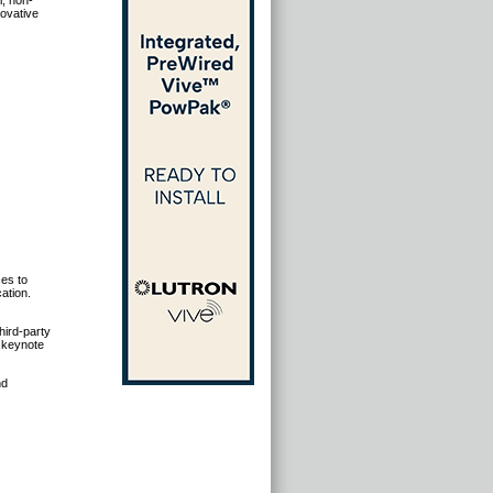
l, non-
novative
es to
ation.
hird-party
r keynote
nd