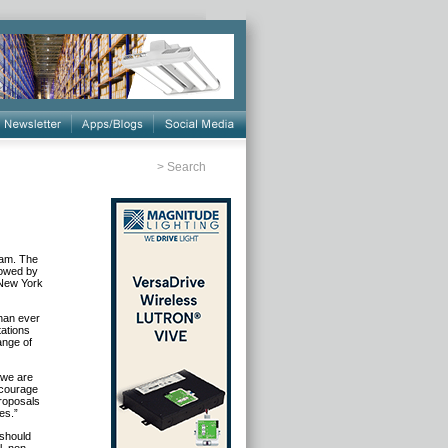
>
Search
ram. The
llowed by
 New York
than ever
tations
ange of
 we are
ncourage
proposals
es.”
 should