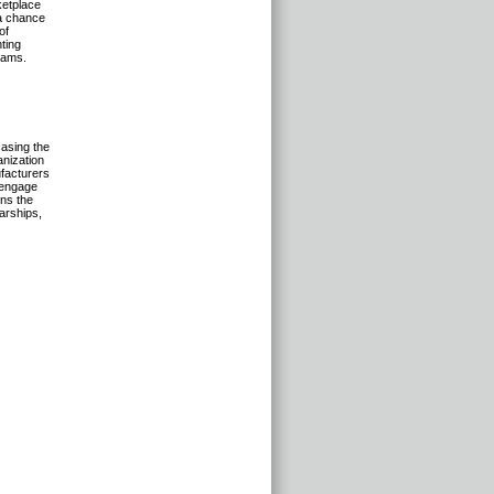
ketplace
 a chance
of
ting
rams.
asing the
anization
facturers
o engage
ens the
larships,