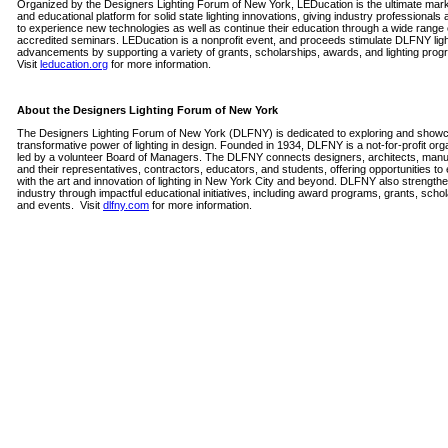
Organized by the Designers Lighting Forum of New York, LEDucation is the ultimate mar
and educational platform for solid state lighting innovations, giving industry professionals
to experience new technologies as well as continue their education through a wide range 
accredited seminars. LEDucation is a nonprofit event, and proceeds stimulate DLFNY ligh
advancements by supporting a variety of grants, scholarships, awards, and lighting prog
Visit
leducation.org
for more information.
About the Designers Lighting Forum of New York
The Designers Lighting Forum of New York (DLFNY) is dedicated to exploring and showc
transformative power of lighting in design. Founded in 1934, DLFNY is a not-for-profit org
led by a volunteer Board of Managers. The DLFNY connects designers, architects, manu
and their representatives, contractors, educators, and students, offering opportunities t
with the art and innovation of lighting in New York City and beyond. DLFNY also strength
industry through impactful educational initiatives, including award programs, grants, scho
and events.
Visit
dlfny.com
for more information.