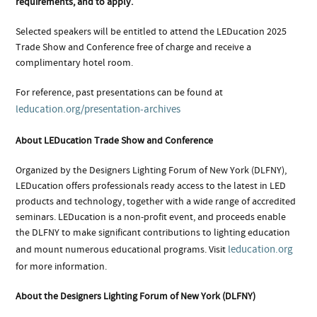
requirements, and to apply.
Selected speakers will be entitled to attend the LEDucation 2025
Trade Show and Conference free of charge and receive a
complimentary hotel room.
For reference, past presentations can be found at
leducation.org/presentation-archives
About LEDucation Trade Show and Conference
Organized by the Designers Lighting Forum of New York (DLFNY),
LEDucation offers professionals ready access to the latest in LED
products and technology, together with a wide range of accredited
seminars. LEDucation is a non-profit event, and proceeds enable
the DLFNY to make significant contributions to lighting education
leducation.org
and mount numerous educational programs. Visit
for more information.
About the Designers Lighting Forum of New York (DLFNY)