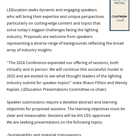
LEDucation seeks dynamic and engaging speakers
who will bring their expertise and unique perspectives
particularly on cutting-edge content and topics that
solve today’s biggest challenges facing the lighting
industry. Proposals are welcome from speakers
representing a diverse range of backgrounds reflecting the broad
array of industry insights.
“The 2024 Conference expanded our offering of sessions, both
virtually and in person. We will continue this successful model in
2025 and are excited to see what thought leaders of the lighting
industry submit for speaker topics!” state Shaun Fillion and Wendy
Kaplan, LEDucation Presentations Committee co-chairs.
Speaker submissions require a detailed abstract and learning
objectives for proposed sessions. The learning objectives must be
clear and measurable. Sessions will be AIA CES–approved.
We are seeking presentations on the following topics:
-Sustainability and material transparency