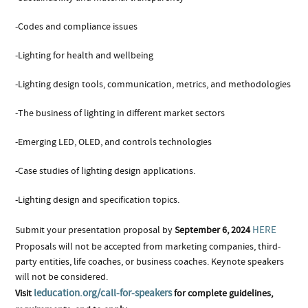
-Codes and compliance issues
-Lighting for health and wellbeing
-Lighting design tools, communication, metrics, and methodologies
-The business of lighting in different market sectors
-Emerging LED, OLED, and controls technologies
-Case studies of lighting design applications.
-Lighting design and specification topics.
HERE
Submit your presentation proposal by
September 6, 2024
Proposals will not be accepted from marketing companies, third-
party entities, life coaches, or business coaches. Keynote speakers
will not be considered.
leducation.org/call-for-speakers
Visit
for complete guidelines,