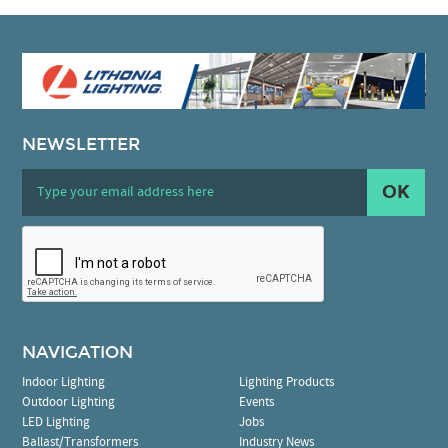
NEWSLETTER
OK
NAVIGATION
Indoor Lighting
Lighting Products
Outdoor Lighting
Events
LED Lighting
Jobs
Ballast/Transformers
Industry News