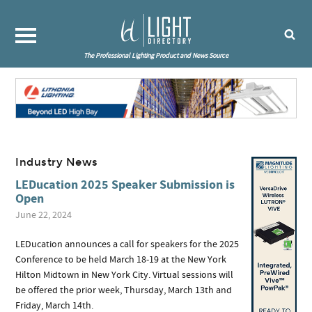
The Professional Lighting Product and News Source
Industry News
LEDucation 2025 Speaker Submission is
Open
June 22, 2024
LEDucation announces a call for speakers for the 2025
Conference to be held March 18-19 at the New York
Hilton Midtown in New York City. Virtual sessions will
be offered the prior week, Thursday, March 13th and
Friday, March 14th.