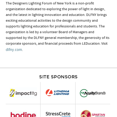
The Designers Lighting Forum of New York is a non-profit
organization dedicated to exploring the power of light in design,
and the latest in lighting innovation and education. DLFNY brings
exciting educational activities to the design community and
supports lighting education for professionals and students. The
organization is led by a volunteer Board of Managers and
supported by the DLFNY general membership, the generosity of its
corporate sponsors, and financial proceeds from LEDucation. Visit
dlfny.com
.
SITE SPONSORS