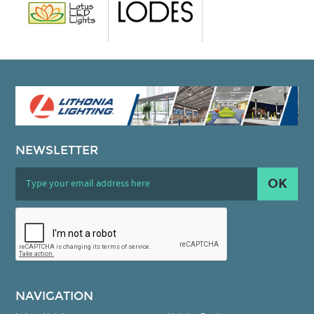
NEWSLETTER
OK
NAVIGATION