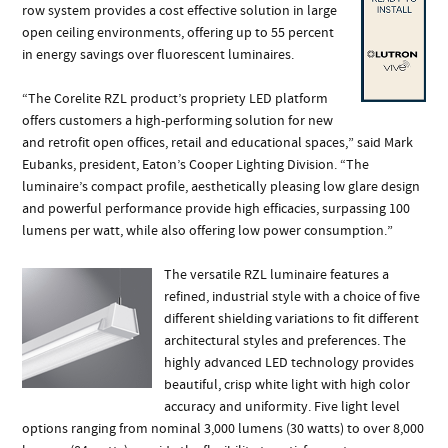
row system provides a cost effective solution in large
open ceiling environments, offering up to 55 percent
in energy savings over fluorescent luminaires.
“The Corelite RZL product’s propriety LED platform
offers customers a high-performing solution for new
and retrofit open offices, retail and educational spaces,” said Mark
Eubanks, president, Eaton’s Cooper Lighting Division. “The
luminaire’s compact profile, aesthetically pleasing low glare design
and powerful performance provide high efficacies, surpassing 100
lumens per watt, while also offering low power consumption.”
The versatile RZL luminaire features a
refined, industrial style with a choice of five
different shielding variations to fit different
architectural styles and preferences. The
highly advanced LED technology provides
beautiful, crisp white light with high color
accuracy and uniformity. Five light level
options ranging from nominal 3,000 lumens (30 watts) to over 8,000