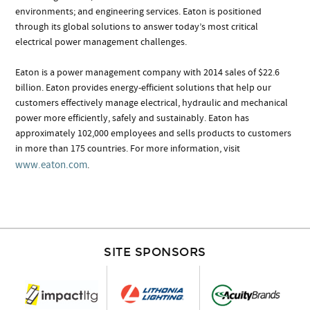
environments; and engineering services. Eaton is positioned
through its global solutions to answer today’s most critical
electrical power management challenges.
Eaton is a power management company with 2014 sales of $22.6
billion. Eaton provides energy-efficient solutions that help our
customers effectively manage electrical, hydraulic and mechanical
power more efficiently, safely and sustainably. Eaton has
approximately 102,000 employees and sells products to customers
in more than 175 countries. For more information, visit
www.eaton.com
.
SITE SPONSORS