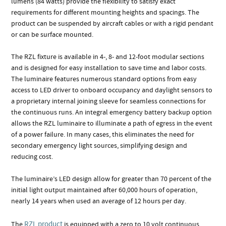
lumens (84 watts) provide the flexibility to satisfy exact
requirements for different mounting heights and spacings. The
product can be suspended by aircraft cables or with a rigid pendant
or can be surface mounted.
The RZL fixture is available in 4-, 8- and 12-foot modular sections
and is designed for easy installation to save time and labor costs.
The luminaire features numerous standard options from easy
access to LED driver to onboard occupancy and daylight sensors to
a proprietary internal joining sleeve for seamless connections for
the continuous runs. An integral emergency battery backup option
allows the RZL luminaire to illuminate a path of egress in the event
of a power failure. In many cases, this eliminates the need for
secondary emergency light sources, simplifying design and
reducing cost.
The luminaire’s LED design allow for greater than 70 percent of the
initial light output maintained after 60,000 hours of operation,
nearly 14 years when used an average of 12 hours per day.
RZL product
The
is equipped with a zero to 10 volt continuous