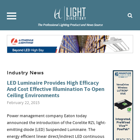
The Professional Lighting Product and News Source
Industry News
LED Luminaire Provides High Efficacy
And Cost Effective Illumination To Open
Ceiling Environments
February 22, 2015
Power management company Eaton today
announced the introduction of the Corelite RZL light-
emitting diode (LED) Suspended Luminaire. The
energy efficient linear direct/indirect LED continuous