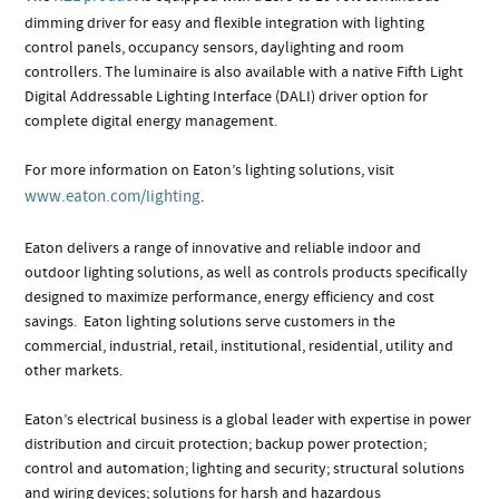
dimming driver for easy and flexible integration with lighting
control panels, occupancy sensors, daylighting and room
controllers. The luminaire is also available with a native Fifth Light
Digital Addressable Lighting Interface (DALI) driver option for
complete digital energy management.
For more information on Eaton’s lighting solutions, visit
www.eaton.com/lighting
.
Eaton delivers a range of innovative and reliable indoor and
outdoor lighting solutions, as well as controls products specifically
designed to maximize performance, energy efficiency and cost
savings. Eaton lighting solutions serve customers in the
commercial, industrial, retail, institutional, residential, utility and
other markets.
Eaton’s electrical business is a global leader with expertise in power
distribution and circuit protection; backup power protection;
control and automation; lighting and security; structural solutions
and wiring devices; solutions for harsh and hazardous