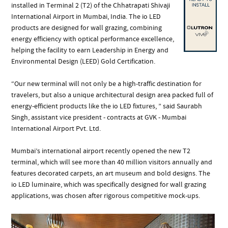
installed in Terminal 2 (T2) of the Chhatrapati Shivaji
International Airport in Mumbai, India. The io LED
products are designed for wall grazing, combining
energy efficiency with optical performance excellence,
helping the facility to earn Leadership in Energy and
Environmental Design (LEED) Gold Certification.
“Our new terminal will not only be a high-traffic destination for
travelers, but also a unique architectural design area packed full of
energy-efficient products like the io LED fixtures, ” said Saurabh
Singh, assistant vice president - contracts at GVK - Mumbai
International Airport Pvt. Ltd.
Mumbai’s international airport recently opened the new T2
terminal, which will see more than 40 million visitors annually and
features decorated carpets, an art museum and bold designs. The
io LED luminaire, which was specifically designed for wall grazing
applications, was chosen after rigorous competitive mock-ups.