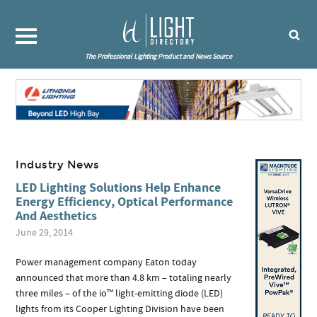
The Professional Lighting Product and News Source
Industry News
LED Lighting Solutions Help Enhance
Energy Efficiency, Optical Performance
And Aesthetics
June 29, 2014
Power management company Eaton today
announced that more than 4.8 km – totaling nearly
three miles – of the io™ light-emitting diode (LED)
lights from its Cooper Lighting Division have been