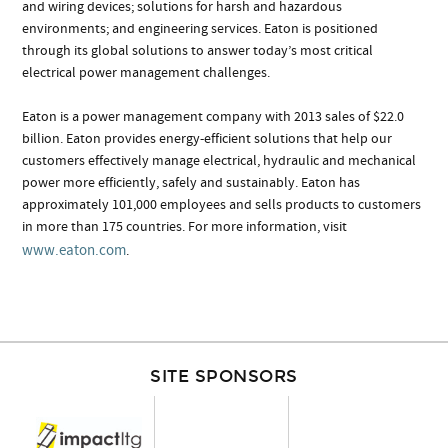
and wiring devices; solutions for harsh and hazardous
environments; and engineering services. Eaton is positioned
through its global solutions to answer today’s most critical
electrical power management challenges.
Eaton is a power management company with 2013 sales of $22.0
billion. Eaton provides energy-efficient solutions that help our
customers effectively manage electrical, hydraulic and mechanical
power more efficiently, safely and sustainably. Eaton has
approximately 101,000 employees and sells products to customers
in more than 175 countries. For more information, visit
www.eaton.com
.
SITE SPONSORS