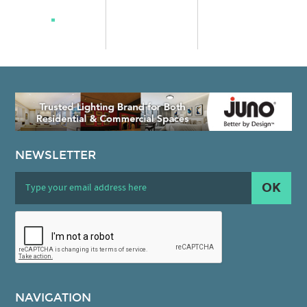
NEWSLETTER
OK
NAVIGATION