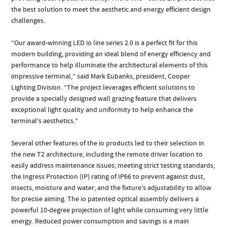
the best solution to meet the aesthetic and energy efficient design
challenges.
“Our award-winning LED io line series 2.0 is a perfect fit for this
modern building, providing an ideal blend of energy efficiency and
performance to help illuminate the architectural elements of this
impressive terminal,” said Mark Eubanks, president, Cooper
Lighting Division. “The project leverages efficient solutions to
provide a specially designed wall grazing feature that delivers
exceptional light quality and uniformity to help enhance the
terminal’s aesthetics.”
Several other features of the io products led to their selection in
the new T2 architecture, including the remote driver location to
easily address maintenance issues; meeting strict testing standards;
the Ingress Protection (IP) rating of IP66 to prevent against dust,
insects, moisture and water; and the fixture’s adjustability to allow
for precise aiming. The io patented optical assembly delivers a
powerful 10-degree projection of light while consuming very little
energy. Reduced power consumption and savings is a main