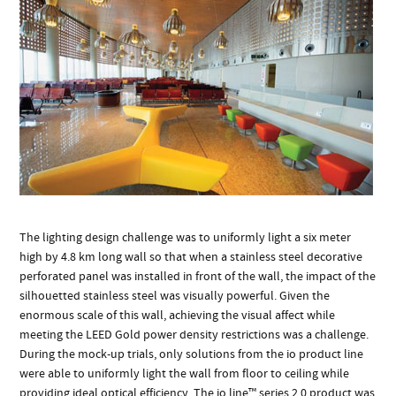
The lighting design challenge was to uniformly light a six meter
high by 4.8 km long wall so that when a stainless steel decorative
perforated panel was installed in front of the wall, the impact of the
silhouetted stainless steel was visually powerful. Given the
enormous scale of this wall, achieving the visual affect while
meeting the LEED Gold power density restrictions was a challenge.
During the mock-up trials, only solutions from the io product line
were able to uniformly light the wall from floor to ceiling while
providing ideal optical efficiency. The io line™ series 2.0 product was