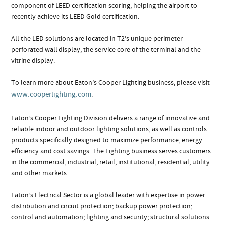
component of LEED certification scoring, helping the airport to
recently achieve its LEED Gold certification.
All the LED solutions are located in T2’s unique perimeter
perforated wall display, the service core of the terminal and the
vitrine display.
To learn more about Eaton’s Cooper Lighting business, please visit
www.cooperlighting.com
.
Eaton’s Cooper Lighting Division delivers a range of innovative and
reliable indoor and outdoor lighting solutions, as well as controls
products specifically designed to maximize performance, energy
efficiency and cost savings. The Lighting business serves customers
in the commercial, industrial, retail, institutional, residential, utility
and other markets.
Eaton’s Electrical Sector is a global leader with expertise in power
distribution and circuit protection; backup power protection;
control and automation; lighting and security; structural solutions