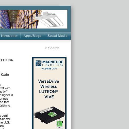
>
Search
ETTI USA
aitlin
n
aff with
ctly,”
esigner is
brings
se that
itlin to
rgetti
She will
the U.S.
ural