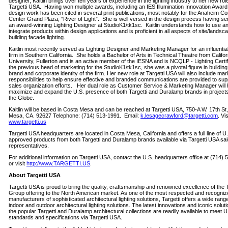
designer, Kaitlin brings over ten years of experience in the lighting industry to her new rol
Targetti USA. Having won multiple awards, including an IES Illumination Innovation Award, 
design work has been cited in several print publications, most notably for the Anaheim C
Center Grand Plaza, “River of Light”. She is well versed in the design process having s
an award-winning Lighting Designer at StudioK1/tk1sc. Kaitlin understands how to use a
integrate products within design applications and is proficient in all aspects of site/lands
building facade lighting.
Kaitlin most recently served as Lighting Designer and Marketing Manager for an influentia
firm in Southern California. She holds a Bachelor of Arts in Technical Theatre from Califor
University, Fullerton and is an active member of the IESNA and is NCQLP - Lighting Certi
the previous head of marketing for the StudioK1/tk1sc, she was a pivotal figure in building
brand and corporate identity of the firm. Her new role at Targetti USA will also include mar
responsibilities to help ensure effective and branded communications are provided to sup
sales organization efforts. Her dual role as Customer Service & Marketing Manager will 
maximize and expand the U.S. presence of both Targetti and Duralamp brands in project
the Globe.
Kaitlin will be based in Costa Mesa and can be reached at Targetti USA, 750-A W. 17th St
Mesa, CA. 92627 Telephone: (714) 513-1991. Email:
k.lesagecrawford@targetti.com
. Vis
www.targetti.us
Targetti USA headquarters are located in Costa Mesa, California and offers a full line of U
approved products from both Targetti and Duralamp brands available via Targetti USA sa
representatives.
For additional information on Targetti USA, contact the U.S. headquarters office at (714)
or visit
http://www.TARGETTI.US
.
About Targetti USA
Targetti USA is proud to bring the quality, craftsmanship and renowned excellence of the T
Group offering to the North American market. As one of the most respected and recogniz
manufacturers of sophisticated architectural lighting solutions, Targetti offers a wide rang
indoor and outdoor architectural lighting solutions. The latest innovations and iconic solut
the popular Targetti and Duralamp architectural collections are readily available to meet U
standards and specifications via Targetti USA.