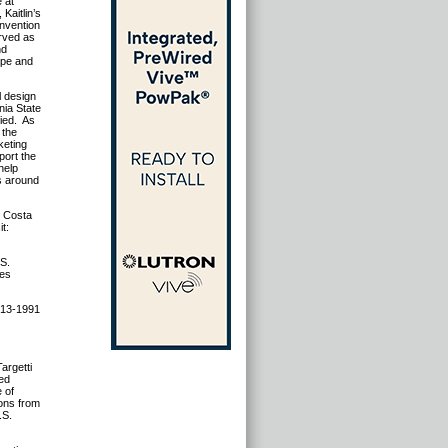
e at
Kaitlin’s
onvention
erved as
nd
cape and
l design
nia State
fied. As
 the
keting
port the
help
s around
, Costa
it:
.S.
les
 513-1991
argetti
ed
e of
ions from
.S.