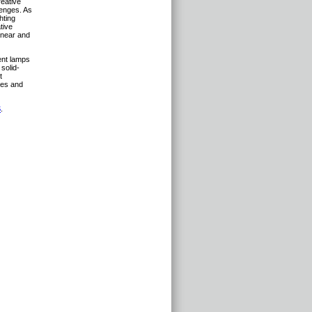
reative
lenges. As
hting
tive
inear and
ient lamps
 solid-
t
ces and
S
.