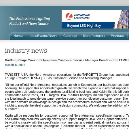
Kaitlin LeSage Crawford Assumes Customer Service Manager Position For TARG
March 8, 2016
TARGETTI USA, the North American operations for the TARGETTI Group, has appointed K
LeSage Crawford, IESNA | LC, as Customer Service and Marketing Manager.
“Since our official North American operations launch in September, our business has bee
booming. To support this accelerated growth, we wanted to expand our internal support st
people who truly understand the architectural lighting business and Kaitlin fills this bill perfe
commented Marie Paris, CEO, Targetti USA. “Kaitlin’s background and experience as a d
the ideal match to provide customer service support for our diverse customer base. She 
with her a wealth of knowledge in design and the architectural market and will be able to u
insight to provide the ideal support to the design community. We welcome the addition of Ka
our team.”
Kaitlin will be responsible for customer support of North American specification sales of Ta
and DuraLamp products working directly to support Targetti USA Sales Representatives. 
be working closely with the specification, commercial, and retail vertical markets across 
with a special focus on the Los Angeles, California market. As an experienced architect