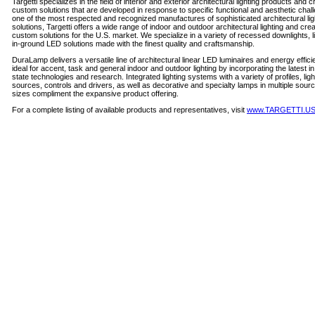
Targetti specializes in the field of interior and exterior architectural lighting products and c
custom solutions that are developed in response to specific functional and aesthetic chal
one of the most respected and recognized manufactures of sophisticated architectural lig
solutions, Targetti offers a wide range of indoor and outdoor architectural lighting and crea
custom solutions for the U.S. market. We specialize in a variety of recessed downlights, l
in-ground LED solutions made with the finest quality and craftsmanship.
DuraLamp delivers a versatile line of architectural linear LED luminaires and energy effic
ideal for accent, task and general indoor and outdoor lighting by incorporating the latest in
state technologies and research. Integrated lighting systems with a variety of profiles, ligh
sources, controls and drivers, as well as decorative and specialty lamps in multiple sour
sizes compliment the expansive product offering.
For a complete listing of available products and representatives, visit
www.TARGETTI.U