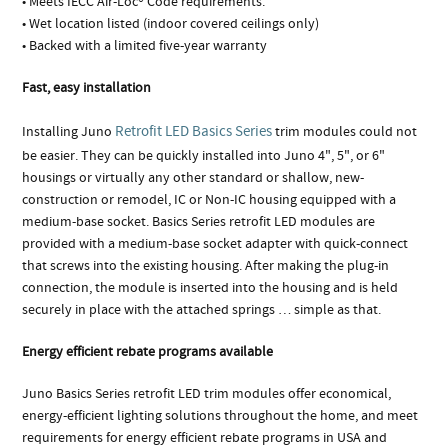
• Meets IECC Air-Loc® Code requirements.
• Wet location listed (indoor covered ceilings only)
• Backed with a limited five-year warranty
Fast, easy installation
Retrofit LED Basics Series
Installing Juno
trim modules could not
be easier. They can be quickly installed into Juno 4", 5", or 6"
housings or virtually any other standard or shallow, new-
construction or remodel, IC or Non-IC housing equipped with a
medium-base socket. Basics Series retrofit LED modules are
provided with a medium-base socket adapter with quick-connect
that screws into the existing housing. After making the plug-in
connection, the module is inserted into the housing and is held
securely in place with the attached springs … simple as that.
Energy efficient rebate programs available
Juno Basics Series retrofit LED trim modules offer economical,
energy-efficient lighting solutions throughout the home, and meet
requirements for energy efficient rebate programs in USA and