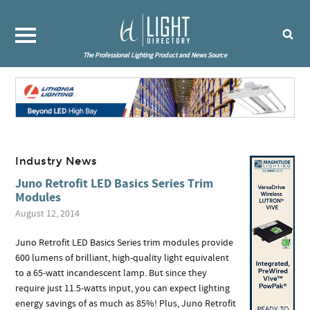
The Professional Lighting Product and News Source
Industry News
Juno Retrofit LED Basics Series Trim
Modules
August 12, 2014
Juno Retrofit LED Basics Series trim modules provide
600 lumens of brilliant, high-quality light equivalent
to a 65-watt incandescent lamp. But since they
require just 11.5-watts input, you can expect lighting
energy savings of as much as 85%! Plus, Juno Retrofit