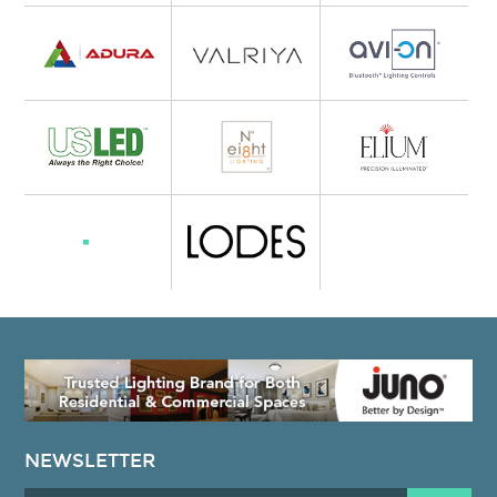
NEWSLETTER