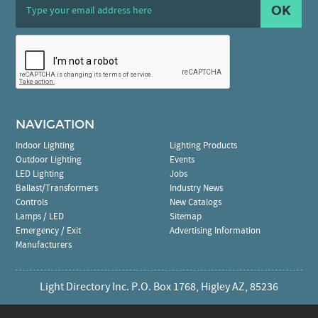
OK
NAVIGATION
Indoor Lighting
Lighting Products
Outdoor Lighting
Events
LED Lighting
Jobs
Ballast/Transformers
Industry News
Controls
New Catalogs
Lamps / LED
Sitemap
Emergency / Exit
Advertising Information
Manufacturers
Light Directory Inc. P.O. Box 1768, Higley AZ, 85236