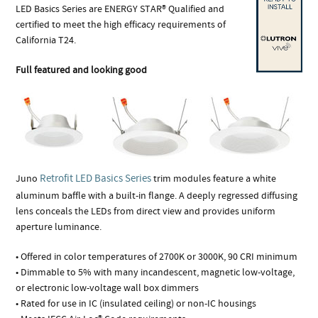
LED Basics Series are ENERGY STAR® Qualified and
certified to meet the high efficacy requirements of
California T24.
Full featured and looking good
Retrofit LED Basics Series
Juno
trim modules feature a white
aluminum baffle with a built-in flange. A deeply regressed diffusing
lens conceals the LEDs from direct view and provides uniform
aperture luminance.
• Offered in color temperatures of 2700K or 3000K, 90 CRI minimum
• Dimmable to 5% with many incandescent, magnetic low-voltage,
or electronic low-voltage wall box dimmers
• Rated for use in IC (insulated ceiling) or non-IC housings