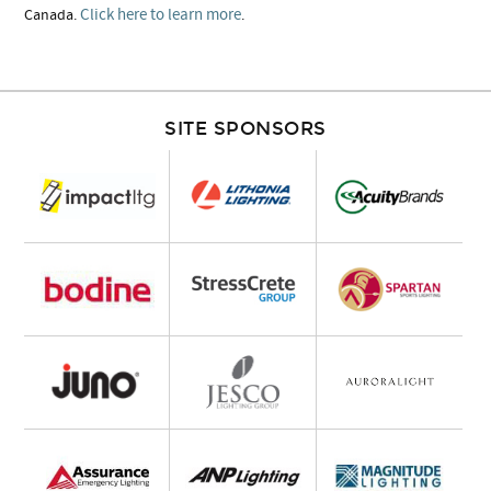
Click here to learn more
Canada.
.
SITE SPONSORS