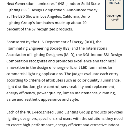
Next Generation Luminaires™ (NGL) Indoor Solid State
Lighting (SSL) Design Competition. Announced today
at The LED Show in Los Angeles, California, Juno
Lighting Group's luminaires made up about 20
percent of the 57 recognized products.
Sponsored by the U.S. Department of Energy (DOE), the
Illuminating Engineering Society (IES) and the International
Association of Lighting Designers (IALD), the NGL Indoor SSL Design
Competition recognizes and promotes excellence and technical
innovation in the design of energy-efficient LED luminaires for
commercial lighting applications. The judges evaluate each entry
according to criteria of attributes such as color quality, luminance,
light distribution, glare control, serviceability and replacement,
energy efficiency, power quality, lumen maintenance, dimming,
value and aesthetic appearance and style.
Each of the NGL-recognized Juno Lighting Group products provides
lighting designers, specifiers and users with the solutions they need
to create high-performance, energy efficient and attractive indoor