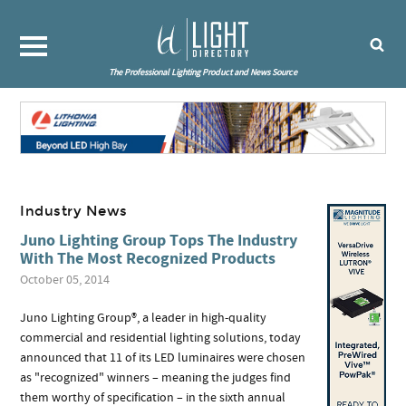
The Professional Lighting Product and News Source
Industry News
Juno Lighting Group Tops The Industry
With The Most Recognized Products
October 05, 2014
Juno Lighting Group®, a leader in high-quality
commercial and residential lighting solutions, today
announced that 11 of its LED luminaires were chosen
as "recognized" winners – meaning the judges find
them worthy of specification – in the sixth annual