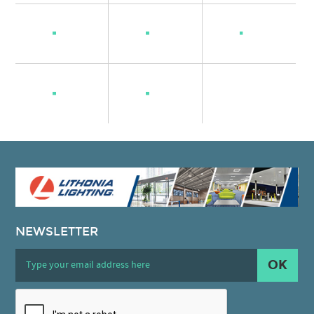
NEWSLETTER
OK