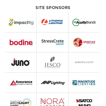
SITE SPONSORS