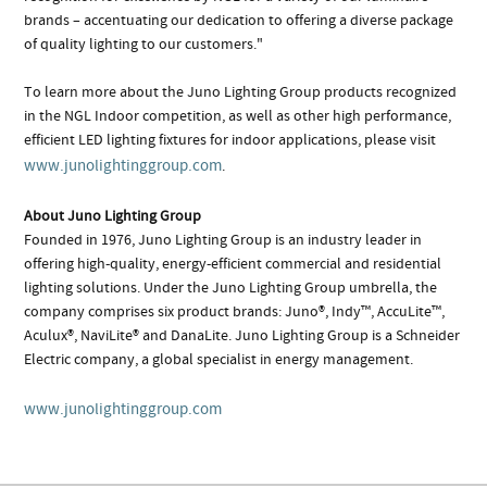
brands – accentuating our dedication to offering a diverse package
of quality lighting to our customers."
To learn more about the Juno Lighting Group products recognized
in the NGL Indoor competition, as well as other high performance,
efficient LED lighting fixtures for indoor applications, please visit
www.junolightinggroup.com
.
About Juno Lighting Group
Founded in 1976, Juno Lighting Group is an industry leader in
offering high-quality, energy-efficient commercial and residential
lighting solutions. Under the Juno Lighting Group umbrella, the
company comprises six product brands: Juno®, Indy™, AccuLite™,
Aculux®, NaviLite® and DanaLite. Juno Lighting Group is a Schneider
Electric company, a global specialist in energy management.
www.junolightinggroup.com