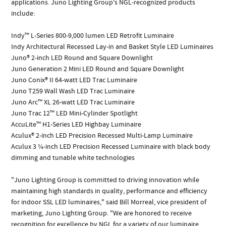
applications. Juno Lighting Group's NGL-recognized products
include:
Indy™ L-Series 800-9,000 lumen LED Retrofit Luminaire
Indy Architectural Recessed Lay-in and Basket Style LED Luminaires
Juno® 2-inch LED Round and Square Downlight
Juno Generation 2 Mini LED Round and Square Downlight
Juno Conix® II 64-watt LED Trac Luminaire
Juno T259 Wall Wash LED Trac Luminaire
Juno Arc™ XL 26-watt LED Trac Luminaire
Juno Trac 12™ LED Mini-Cylinder Spotlight
AccuLite™ H1-Series LED Highbay Luminaire
Aculux® 2-inch LED Precision Recessed Multi-Lamp Luminaire
Aculux 3 ¼-inch LED Precision Recessed Luminaire with black body
dimming and tunable white technologies
"Juno Lighting Group is committed to driving innovation while
maintaining high standards in quality, performance and efficiency
for indoor SSL LED luminaires," said Bill Morreal, vice president of
marketing, Juno Lighting Group. "We are honored to receive
recognition for excellence by NGL for a variety of our luminaire