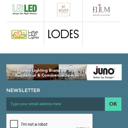
NEWSLETTER
OK