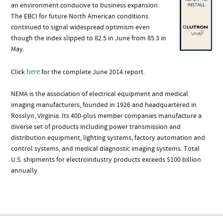
an environment conducive to business expansion.
The EBCI for future North American conditions
continued to signal widespread optimism even
though the index slipped to 82.5 in June from 85.3 in
May.
here
Click
for the complete June 2014 report.
NEMA is the association of electrical equipment and medical
imaging manufacturers, founded in 1926 and headquartered in
Rosslyn, Virginia. Its 400-plus member companies manufacture a
diverse set of products including power transmission and
distribution equipment, lighting systems, factory automation and
control systems, and medical diagnostic imaging systems. Total
U.S. shipments for electroindustry products exceeds $100 billion
annually.