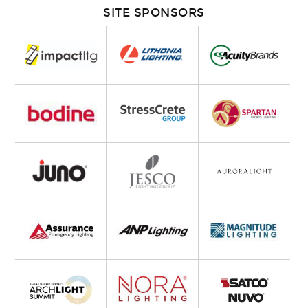
SITE SPONSORS