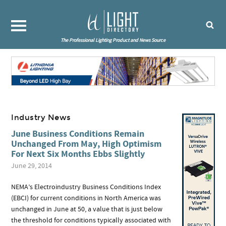
The Professional Lighting Product and News Source
Industry News
June Business Conditions Remain
Unchanged From May, High Optimism
For Next Six Months Ebbs Slightly
June 29, 2014
NEMA’s Electroindustry Business Conditions Index
(EBCI) for current conditions in North America was
unchanged in June at 50, a value that is just below
the threshold for conditions typically associated with