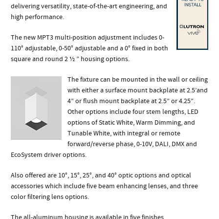
delivering versatility, state-of-the-art engineering, and
high performance.
The new MPT3 multi-position adjustment includes 0-
110° adjustable, 0-50° adjustable and a 0° fixed in both
square and round 2 ½ ” housing options.
The fixture can be mounted in the wall or ceiling
with either a surface mount backplate at 2.5’and
4” or flush mount backplate at 2.5” or 4.25”.
Other options include four stem lengths, LED
options of Static White, Warm Dimming, and
Tunable White, with integral or remote
forward/reverse phase, 0-10V, DALI, DMX and
EcoSystem driver options.
Also offered are 10°, 15°, 25°, and 40° optic options and optical
accessories which include five beam enhancing lenses, and three
color filtering lens options.
The all-aluminum housing is available in five finishes.