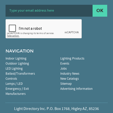
OK
NAVIGATION
Indoor Lighting
Lighting Products
Outdoor Lighting
Events
LED Lighting
Jobs
Ballast/Transformers
Industry News
Controls
New Catalogs
Lamps / LED
Sitemap
Emergency / Exit
Advertising Information
Manufacturers
Light Directory Inc. P.O. Box 1768, Higley AZ, 85236