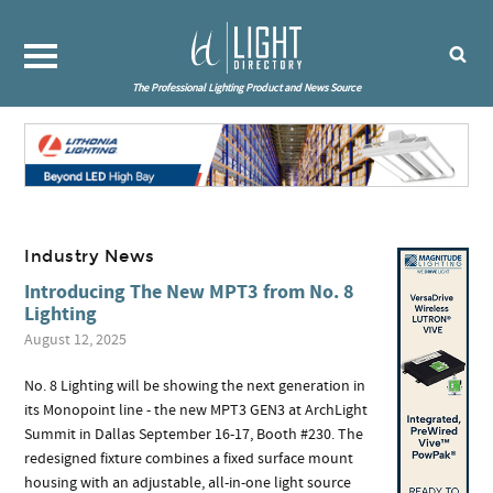
The Professional Lighting Product and News Source
Industry News
Introducing The New MPT3 from No. 8
Lighting
August 12, 2025
No. 8 Lighting will be showing the next generation in
its Monopoint line - the new MPT3 GEN3 at ArchLight
Summit in Dallas September 16-17, Booth #230. The
redesigned fixture combines a fixed surface mount
housing with an adjustable, all-in-one light source