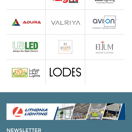
NEWSLETTER