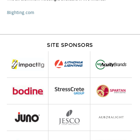
8lighting.com
SITE SPONSORS