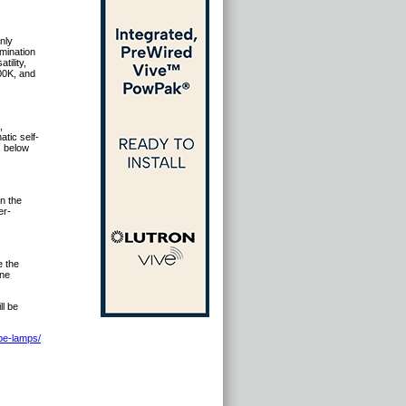
nly
umination
ility,
000K, and
,
tic self-
s below
n the
er-
e the
one
l be
be-lamps/