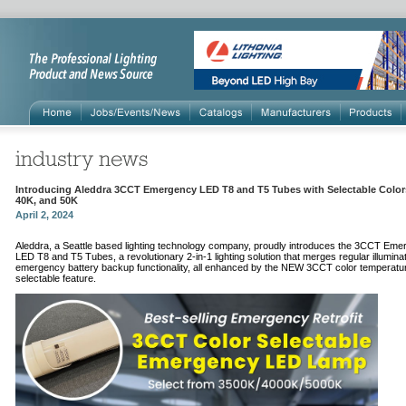
Introducing Aleddra 3CCT Emergency LED T8 and T5 Tubes with Selectable Colors
40K, and 50K
April 2, 2024
Aleddra, a Seattle based lighting technology company, proudly introduces the 3CCT Em
LED T8 and T5 Tubes, a revolutionary 2-in-1 lighting solution that merges regular illuminat
emergency battery backup functionality, all enhanced by the NEW 3CCT color temperatu
selectable feature.