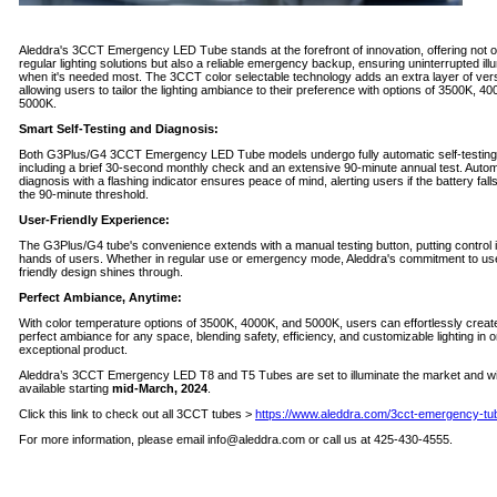
Aleddra's 3CCT Emergency LED Tube stands at the forefront of innovation, offering not o
regular lighting solutions but also a reliable emergency backup, ensuring uninterrupted ill
when it's needed most. The 3CCT color selectable technology adds an extra layer of versat
allowing users to tailor the lighting ambiance to their preference with options of 3500K, 4
5000K.
Smart Self-Testing and Diagnosis:
Both G3Plus/G4 3CCT Emergency LED Tube models undergo fully automatic self-testing
including a brief 30-second monthly check and an extensive 90-minute annual test. Automa
diagnosis with a flashing indicator ensures peace of mind, alerting users if the battery fall
the 90-minute threshold.
User-Friendly Experience:
The G3Plus/G4 tube's convenience extends with a manual testing button, putting control i
hands of users. Whether in regular use or emergency mode, Aleddra's commitment to us
friendly design shines through.
Perfect Ambiance, Anytime:
With color temperature options of 3500K, 4000K, and 5000K, users can effortlessly creat
perfect ambiance for any space, blending safety, efficiency, and customizable lighting in 
exceptional product.
Aleddra’s 3CCT Emergency LED T8 and T5 Tubes are set to illuminate the market and wil
available starting
mid-March, 2024
.
Click this link to check out all 3CCT tubes >
https://www.aleddra.com/3cct-emergency-tu
For more information, please email
info@aleddra.com
or call us at 425-430-4555.