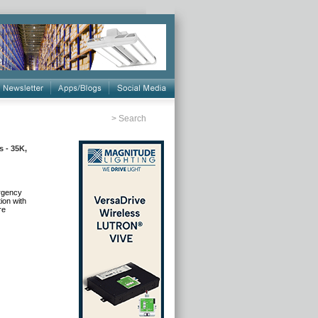
>
Search
 - 35K,
ergency
ion with
re