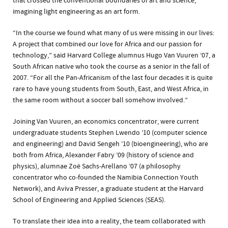
that crossed the conventional boundaries of art and science,
imagining light engineering as an art form.
“In the course we found what many of us were missing in our lives:
A project that combined our love for Africa and our passion for
technology,” said Harvard College alumnus Hugo Van Vuuren ’07, a
South African native who took the course as a senior in the fall of
2007. “For all the Pan-Africanism of the last four decades it is quite
rare to have young students from South, East, and West Africa, in
the same room without a soccer ball somehow involved.”
Joining Van Vuuren, an economics concentrator, were current
undergraduate students Stephen Lwendo ’10 (computer science
and engineering) and David Sengeh ’10 (bioengineering), who are
both from Africa, Alexander Fabry ’09 (history of science and
physics), alumnae Zoë Sachs-Arellano ’07 (a philosophy
concentrator who co-founded the Namibia Connection Youth
Network), and Aviva Presser, a graduate student at the Harvard
School of Engineering and Applied Sciences (SEAS).
To translate their idea into a reality, the team collaborated with