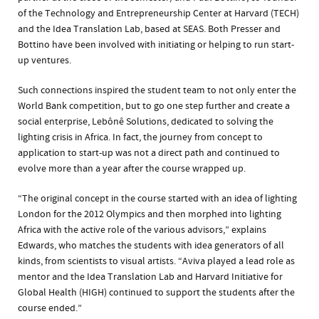
of the Technology and Entrepreneurship Center at Harvard (TECH)
and the Idea Translation Lab, based at SEAS. Both Presser and
Bottino have been involved with initiating or helping to run start-
up ventures.
Such connections inspired the student team to not only enter the
World Bank competition, but to go one step further and create a
social enterprise, Lebônê Solutions, dedicated to solving the
lighting crisis in Africa. In fact, the journey from concept to
application to start-up was not a direct path and continued to
evolve more than a year after the course wrapped up.
“The original concept in the course started with an idea of lighting
London for the 2012 Olympics and then morphed into lighting
Africa with the active role of the various advisors,” explains
Edwards, who matches the students with idea generators of all
kinds, from scientists to visual artists. “Aviva played a lead role as
mentor and the Idea Translation Lab and Harvard Initiative for
Global Health (HIGH) continued to support the students after the
course ended.”