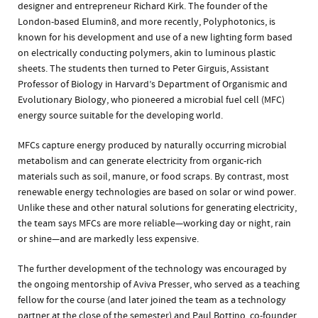
designer and entrepreneur Richard Kirk. The founder of the
London-based Elumin8, and more recently, Polyphotonics, is
known for his development and use of a new lighting form based
on electrically conducting polymers, akin to luminous plastic
sheets. The students then turned to Peter Girguis, Assistant
Professor of Biology in Harvard’s Department of Organismic and
Evolutionary Biology, who pioneered a microbial fuel cell (MFC)
energy source suitable for the developing world.
MFCs capture energy produced by naturally occurring microbial
metabolism and can generate electricity from organic-rich
materials such as soil, manure, or food scraps. By contrast, most
renewable energy technologies are based on solar or wind power.
Unlike these and other natural solutions for generating electricity,
the team says MFCs are more reliable—working day or night, rain
or shine—and are markedly less expensive.
The further development of the technology was encouraged by
the ongoing mentorship of Aviva Presser, who served as a teaching
fellow for the course (and later joined the team as a technology
partner at the close of the semester) and Paul Bottino, co-founder