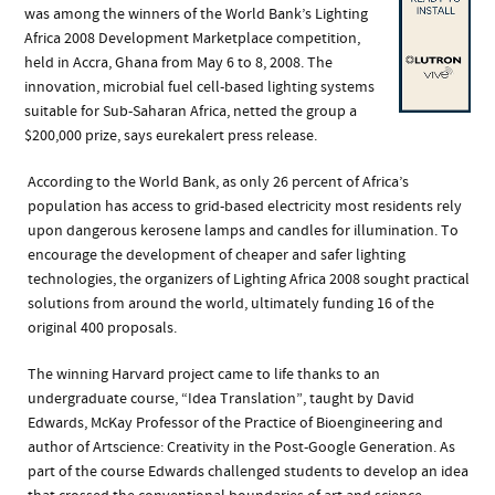
was among the winners of the World Bank’s Lighting
Africa 2008 Development Marketplace competition,
held in Accra, Ghana from May 6 to 8, 2008. The
innovation, microbial fuel cell-based lighting systems
suitable for Sub-Saharan Africa, netted the group a
$200,000 prize, says eurekalert press release.
According to the World Bank, as only 26 percent of Africa’s
population has access to grid-based electricity most residents rely
upon dangerous kerosene lamps and candles for illumination. To
encourage the development of cheaper and safer lighting
technologies, the organizers of Lighting Africa 2008 sought practical
solutions from around the world, ultimately funding 16 of the
original 400 proposals.
The winning Harvard project came to life thanks to an
undergraduate course, “Idea Translation”, taught by David
Edwards, McKay Professor of the Practice of Bioengineering and
author of Artscience: Creativity in the Post-Google Generation. As
part of the course Edwards challenged students to develop an idea