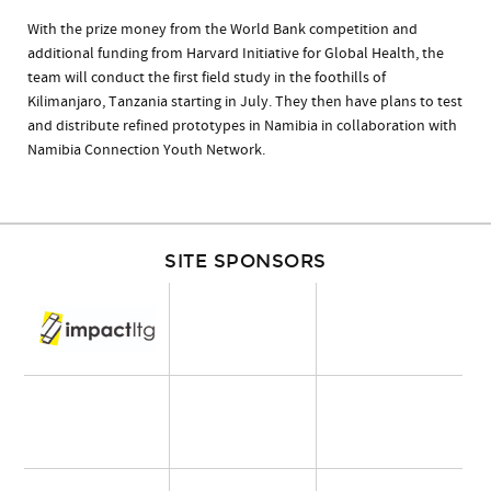
With the prize money from the World Bank competition and
additional funding from Harvard Initiative for Global Health, the
team will conduct the first field study in the foothills of
Kilimanjaro, Tanzania starting in July. They then have plans to test
and distribute refined prototypes in Namibia in collaboration with
Namibia Connection Youth Network.
SITE SPONSORS