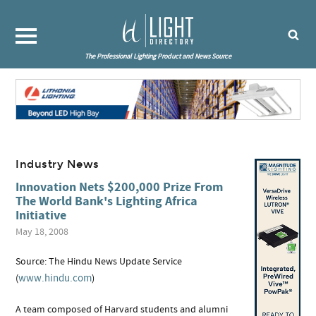
The Professional Lighting Product and News Source
Industry News
Innovation Nets $200,000 Prize From
The World Bank's Lighting Africa
Initiative
May 18, 2008
Source: The Hindu News Update Service
www.hindu.com
(
)
A team composed of Harvard students and alumni