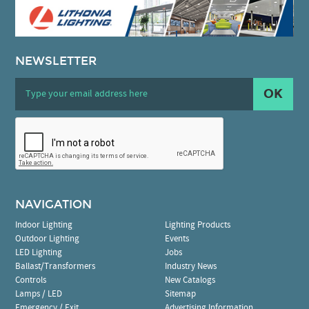
NEWSLETTER
OK
NAVIGATION
Indoor Lighting
Lighting Products
Outdoor Lighting
Events
LED Lighting
Jobs
Ballast/Transformers
Industry News
Controls
New Catalogs
Lamps / LED
Sitemap
Emergency / Exit
Advertising Information