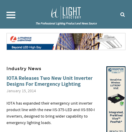
The Professional Lighting Product and News Source
Industry News
IOTA Releases Two New Unit Inverter
Designs For Emergency Lighting
January 15, 2014
IOTA has expanded their emergency unit inverter
product line with the new IIS-375-LED and IIS-550-I
inverters, designed to bring wider capability to
emergency lighting loads.