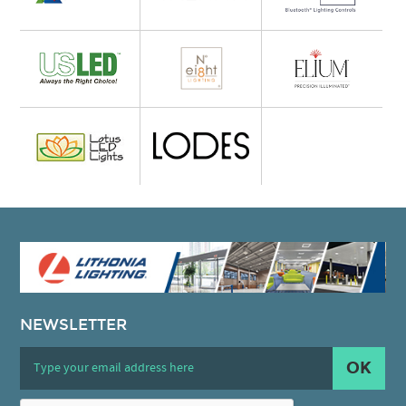
NEWSLETTER
OK