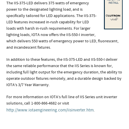
The IIS-375-LED delivers 375 watts of emergency
power to the designated lighting load, and is
specifically tailored for LED applications. The IIS-375-
LED features increased in-rush capability for LED
loads with harsh in-rush requirements. For larger
lighting loads, IOTA now offers the IIS-550-I inverter,
which delivers 550 watts of emergency power to LED, fluorescent,
and incandescent fixtures.
In addition to these features, the IIS-375-LED and IIS-550-I deliver
the same reliable performance that the IIS Series is known for,
including full light output for the emergency duration, the ability to
operate outdoor fixtures remotely, and a durable design backed by
IOTA’s 3/7 Year Warranty.
For more information on IOTA’s full line of IIS Series unit inverter
solutions, call 1-800-866-4682 or visit
http://www.iotaengineering.com/iisinverter.htm
.