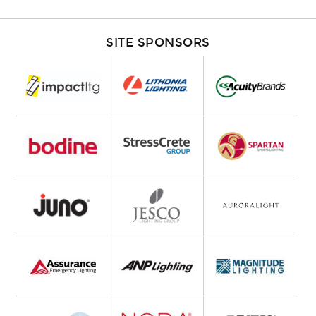
SITE SPONSORS