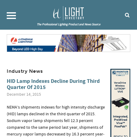
The Professional Lighting Product and News Source
Industry News
HID Lamp Indexes Decline During Third
Quarter Of 2015
December 14, 2015
NEMA’s shipments indexes for high intensity discharge
(HID) lamps declined in the third quarter of 2015.
Sodium vapor lamp shipments fell 12.3 percent
compared to the same period last year, shipments of
mercury vapor lamps decreased by 16.3 percent year-