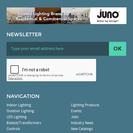
NEWSLETTER
OK
NAVIGATION
Indoor Lighting
Lighting Products
Outdoor Lighting
Events
LED Lighting
Jobs
Ballast/Transformers
Industry News
Controls
New Catalogs