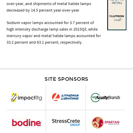
over-year, and shipments of metal halide lamps
decreased by 14.5 percent year-over-year.
Sodium vapor lamps accounted for 3.7 percent of
high intensity discharge lamp sales in 2015Q3, while
mercury vapor and metal halide lamps accounted for
33.2 percent and 63.1 percent, respectively.
SITE SPONSORS