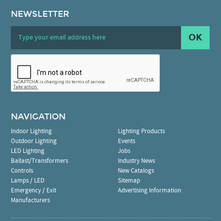
NEWSLETTER
OK
NAVIGATION
Indoor Lighting
Lighting Products
Outdoor Lighting
Events
LED Lighting
Jobs
Ballast/Transformers
Industry News
Controls
New Catalogs
Lamps / LED
Sitemap
Emergency / Exit
Advertising Information
Manufacturers