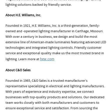
lighting solutions backed by friendly service.
About H.E. Williams, Inc.
Founded in 1921, H.E. Williams, Inc. is a third-generation, family-
owned and -operated lighting manufacturer in Carthage, Missouri.
With over a century in business, we design and build the most
extensive line of American-made luminaires featuring advanced LED
technologies and integrated lighting controls. Friendly customer
service and exceptional quality make us the most trusted brand in
hew.com
lighting. Learn more at
About C&O Sales
Founded in 1965, C&O Sales is a trusted manufacturer’s
representative specializing in electrical and lighting manufacturers.
With years of experience and industry expertise, we connect
businesses with top-quality products and solutions. Our dedicated
team works closely with both manufacturers and customers to
ensure exceptional service and satisfaction. From sourcing the