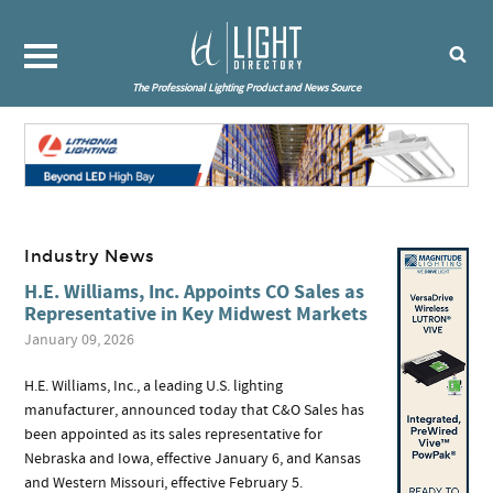
The Professional Lighting Product and News Source
Industry News
H.E. Williams, Inc. Appoints CO Sales as
Representative in Key Midwest Markets
January 09, 2026
H.E. Williams, Inc., a leading U.S. lighting
manufacturer, announced today that C&O Sales has
been appointed as its sales representative for
Nebraska and Iowa, effective January 6, and Kansas
and Western Missouri, effective February 5.