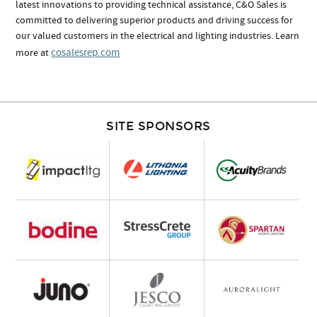
latest innovations to providing technical assistance, C&O Sales is
committed to delivering superior products and driving success for
our valued customers in the electrical and lighting industries. Learn
cosalesrep.com
more at
SITE SPONSORS