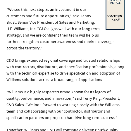
“We see this next step as an investment in our
customers and future opportunities,” said Jenny
Brust, Senior Vice President of Sales and Marketing,
H.E. Williams, Inc. “C&O aligns well with our long-term
strategy, and we are confident their team will help us
further strengthen customer awareness and market coverage
across the territory.”
C&O brings extended regional coverage and trusted relationships
with contractors, distributors, and specification professionals, along
with the technical expertise to drive specification and adoption of
Williams solutions across a broad range of applications.
“Williams is a highly respected brand known for its legacy of
quality, performance, and innovation,” said Terry King, President,
C&O Sales. “We look forward to working closely with the Williams
team and collaborating with our contractor, distributor and
specification partners on projects that drive long-term success.”
Together, Williams and C&O will continue delivering high-quality