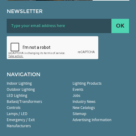
NEWSLETTER
OK
NAVIGATION
Indoor Lighting
Lighting Products
Outdoor Lighting
Events
LED Lighting
Jobs
Ballast/Transformers
Industry News
Controls
New Catalogs
Lamps / LED
Sitemap
Emergency / Exit
Advertising Information
Manufacturers