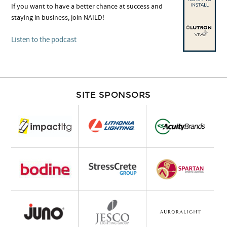
If you want to have a better chance at success and
staying in business, join NAILD!
Listen to the podcast
SITE SPONSORS