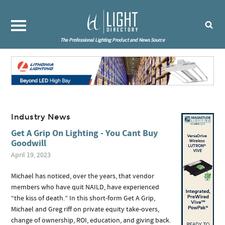
The Professional Lighting Product and News Source
Industry News
Get A Grip On Lighting - You Cant Buy
Goodwill
April 19, 2023
Michael has noticed, over the years, that vendor
members who have quit NAILD, have experienced
“the kiss of death.” In this short-form Get A Grip,
Michael and Greg riff on private equity take-overs,
change of ownership, ROI, education, and giving back.