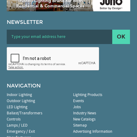
NEWSLETTER
OK
NAVIGATION
Indoor Lighting
Lighting Products
Outdoor Lighting
Events
LED Lighting
Jobs
Ballast/Transformers
Industry News
Controls
New Catalogs
Lamps / LED
Sitemap
Emergency / Exit
Advertising Information