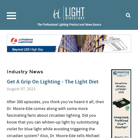
The Professional Lighting Product and News Source
Industry News
Get A Grip On Lighting - The Light Diet
August 07, 2023
After 300 episodes, you think you’ve heard it all, then
Dr. Moore-Ede comes along with some more
fascinating facts about circadian lighting. Did you
know that you can whiten-up light by substituting
violet for blue light while avoiding triggering the
circadian system? Also, Dr. Moore-Ede tells Michael