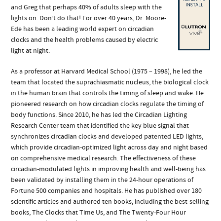
and Greg that perhaps 40% of adults sleep with the
lights on. Don’t do that! For over 40 years, Dr. Moore-
Ede has been a leading world expert on circadian
clocks and the health problems caused by electric
light at night.
As a professor at Harvard Medical School (1975 – 1998), he led the
team that located the suprachiasmatic nucleus, the biological clock
in the human brain that controls the timing of sleep and wake. He
pioneered research on how circadian clocks regulate the timing of
body functions. Since 2010, he has led the Circadian Lighting
Research Center team that identified the key blue signal that
synchronizes circadian clocks and developed patented LED lights,
which provide circadian-optimized light across day and night based
on comprehensive medical research. The effectiveness of these
circadian-modulated lights in improving health and well-being has
been validated by installing them in the 24-hour operations of
Fortune 500 companies and hospitals. He has published over 180
scientific articles and authored ten books, including the best-selling
books, The Clocks that Time Us, and The Twenty-Four Hour