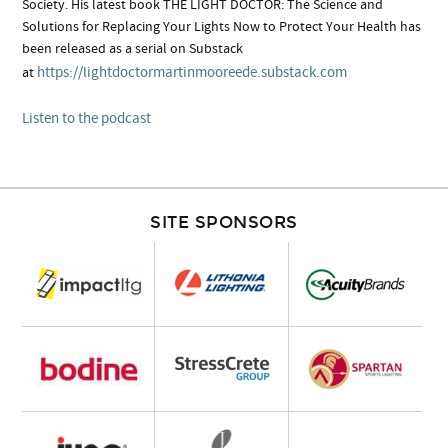
Society. His latest book THE LIGHT DOCTOR: The Science and
Solutions for Replacing Your Lights Now to Protect Your Health has
been released as a serial on Substack
https://lightdoctormartinmooreede.substack.com
at
Listen to the podcast
SITE SPONSORS