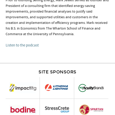
Prior to founding Selling Energy, Mark Jewell served as founder and
President of a consulting firm that identified energy-saving
improvements, provided financial analyses to justify said
improvements, and supported utilities and customers in the
creation and implementation of efficiency programs. Mark received
his B.S. in Economics from The Wharton School of Finance and
Commerce at the University of Pennsylvania.
Listen to the podcast
SITE SPONSORS