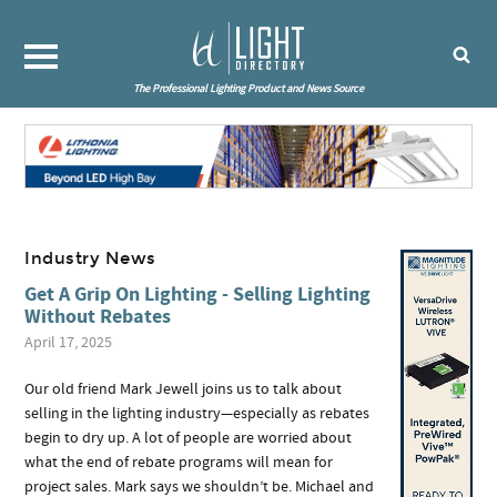
The Professional Lighting Product and News Source
Industry News
Get A Grip On Lighting - Selling Lighting
Without Rebates
April 17, 2025
Our old friend Mark Jewell joins us to talk about
selling in the lighting industry—especially as rebates
begin to dry up. A lot of people are worried about
what the end of rebate programs will mean for
project sales. Mark says we shouldn’t be. Michael and