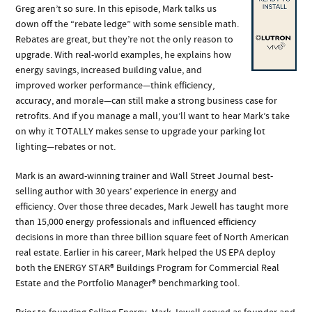
Greg aren’t so sure. In this episode, Mark talks us
down off the “rebate ledge” with some sensible math.
Rebates are great, but they’re not the only reason to
upgrade. With real-world examples, he explains how
energy savings, increased building value, and
improved worker performance—think efficiency,
accuracy, and morale—can still make a strong business case for
retrofits. And if you manage a mall, you’ll want to hear Mark’s take
on why it TOTALLY makes sense to upgrade your parking lot
lighting—rebates or not.
Mark is an award-winning trainer and Wall Street Journal best-
selling author with 30 years’ experience in energy and
efficiency. Over those three decades, Mark Jewell has taught more
than 15,000 energy professionals and influenced efficiency
decisions in more than three billion square feet of North American
real estate. Earlier in his career, Mark helped the US EPA deploy
both the ENERGY STAR® Buildings Program for Commercial Real
Estate and the Portfolio Manager® benchmarking tool.