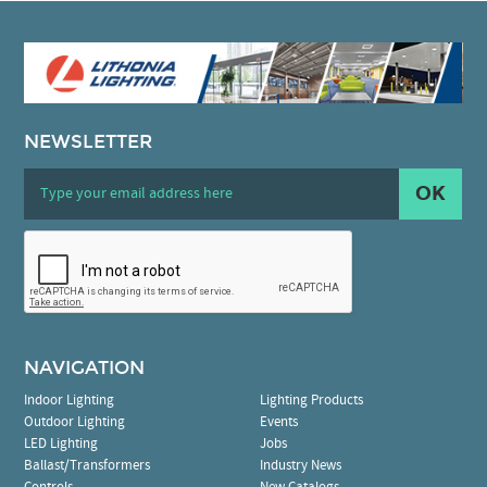
NEWSLETTER
OK
NAVIGATION
Indoor Lighting
Lighting Products
Outdoor Lighting
Events
LED Lighting
Jobs
Ballast/Transformers
Industry News