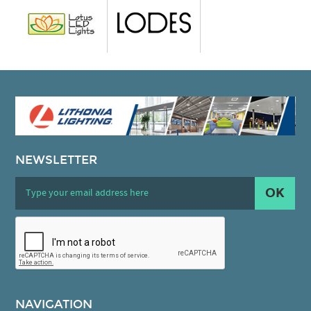
NEWSLETTER
OK
NAVIGATION