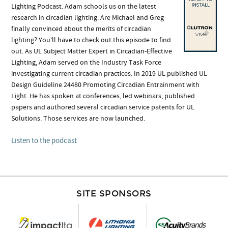
Lighting Podcast. Adam schools us on the latest
research in circadian lighting. Are Michael and Greg
finally convinced about the merits of circadian
lighting? You’ll have to check out this episode to find
out. As UL Subject Matter Expert in Circadian-Effective
Lighting, Adam served on the Industry Task Force
investigating current circadian practices. In 2019 UL published UL
Design Guideline 24480 Promoting Circadian Entrainment with
Light. He has spoken at conferences, led webinars, published
papers and authored several circadian service patents for UL
Solutions. Those services are now launched.
Listen to the podcast
SITE SPONSORS