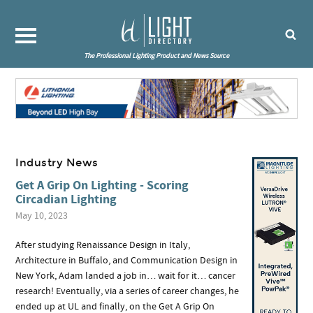
The Professional Lighting Product and News Source
Industry News
Get A Grip On Lighting - Scoring
Circadian Lighting
May 10, 2023
After studying Renaissance Design in Italy,
Architecture in Buffalo, and Communication Design in
New York, Adam landed a job in… wait for it… cancer
research! Eventually, via a series of career changes, he
ended up at UL and finally, on the Get A Grip On