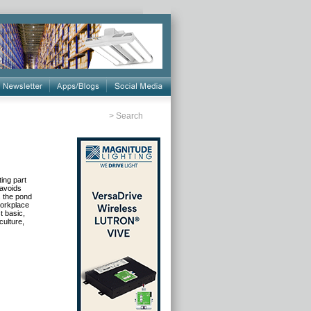
>
Search
ing part
 avoids
s the pond
workplace
t basic,
ulture,