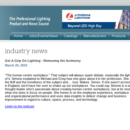
Get A Grip On Lighting - Removing the Acrimony
March 20, 2023
“The human centric workplace.” That subject will always spark debate, especially the light
of it. Simone explained to Michael and Greg how she goes about it in her profession. She
the fluff and the trendiness of the subject and… Just. Makes. Sense. If she wasn’t acros
in England, we’d have her over to shake up our workplaces. You could say Simone is a 
thought-leader who’s passionate about creating human-centric workplaces, but at its mos
what she does is focus on people. She hones in on the employee experience, workplace c
and organizational performance and uses data insights to deliver change and business
improvement in regard to culture, space, process, and technology.
Listen to the podcast