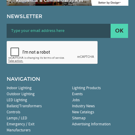
NEWSLETTER
OK
NAVIGATION
Indoor Lighting
Lighting Products
Outdoor Lighting
Events
LED Lighting
Jobs
Ballast/Transformers
Industry News
Controls
New Catalogs
Lamps / LED
Sitemap
Emergency / Exit
Advertising Information
Manufacturers