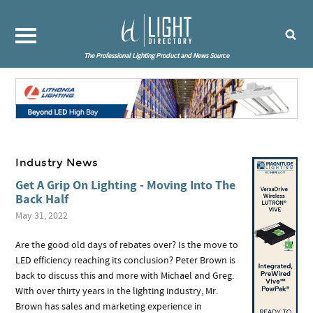
The Professional Lighting Product and News Source
Industry News
Get A Grip On Lighting - Moving Into The
Back Half
May 31, 2022
Are the good old days of rebates over? Is the move to
LED efficiency reaching its conclusion? Peter Brown is
back to discuss this and more with Michael and Greg.
With over thirty years in the lighting industry, Mr.
Brown has sales and marketing experience in