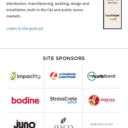
distribution, manufacturing, auditing, design and
installation; both in the C&I and public sector
markets.
Listen to the podcast
.
SITE SPONSORS