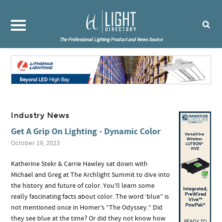
The Professional Lighting Product and News Source
Industry News
Get A Grip On Lighting - Dynamic Color
October 19, 2023
Katherine Stekr & Carrie Hawley sat down with
Michael and Greg at The Archlight Summit to dive into
the history and future of color. You’ll learn some
really fascinating facts about color. The word ‘blue” is
not mentioned once in Homer’s “The Odyssey.” Did
they see blue at the time? Or did they not know how