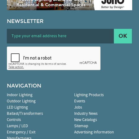
NEWSLETTER
OK
NAVIGATION
Indoor Lighting
Lighting Products
Outdoor Lighting
Events
LED Lighting
Jobs
Ballast/Transformers
Industry News
Controls
New Catalogs
Lamps / LED
Sitemap
Emergency / Exit
Advertising Information
Manufacturers