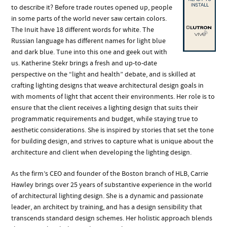
to describe it? Before trade routes opened up, people
in some parts of the world never saw certain colors.
The Inuit have 18 different words for white. The
Russian language has different names for light blue
and dark blue. Tune into this one and geek out with
us. Katherine Stekr brings a fresh and up-to-date
perspective on the “light and health” debate, and is skilled at
crafting lighting designs that weave architectural design goals in
with moments of light that accent their environments. Her role is to
ensure that the client receives a lighting design that suits their
programmatic requirements and budget, while staying true to
aesthetic considerations. She is inspired by stories that set the tone
for building design, and strives to capture what is unique about the
architecture and client when developing the lighting design.
As the firm’s CEO and founder of the Boston branch of HLB, Carrie
Hawley brings over 25 years of substantive experience in the world
of architectural lighting design. She is a dynamic and passionate
leader, an architect by training, and has a design sensibility that
transcends standard design schemes. Her holistic approach blends