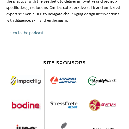
the practical with the aesthetic to deliver innovative and project-
specific design solutions. Carrie’s collaborative spirit and unrivaled
expertise enable HLB to navigate challenging design interventions
with diligence, skill and enthusiasm.
Listen to the podcast
SITE SPONSORS