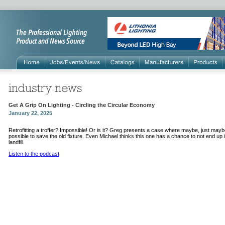
Get A Grip On Lighting - Circling the Circular Economy
January 22, 2025
Retrofitting a troffer? Impossible! Or is it? Greg presents a case where maybe, just maybe
possible to save the old fixture. Even Michael thinks this one has a chance to not end up 
landfill.
Listen to the podcast