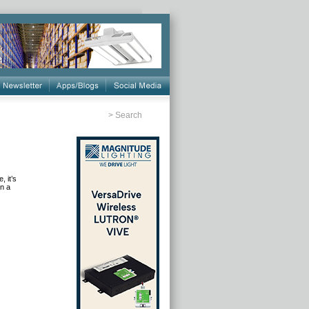
>
Search
, it’s
in a