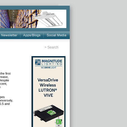
>
Search
he first
rease,
Despite
cent,
e
ypes
onversely,
5.5 and