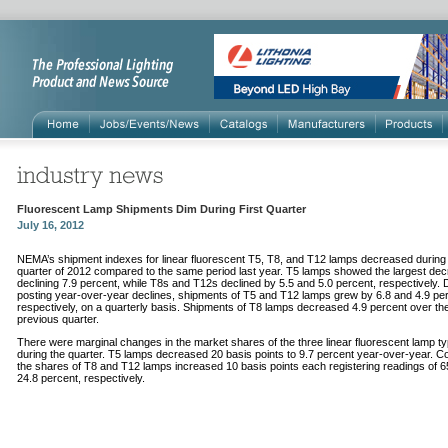
Fluorescent Lamp Shipments Dim During First Quarter
July 16, 2012
NEMA’s shipment indexes for linear fluorescent T5, T8, and T12 lamps decreased during t
quarter of 2012 compared to the same period last year. T5 lamps showed the largest dec
declining 7.9 percent, while T8s and T12s declined by 5.5 and 5.0 percent, respectively. 
posting year-over-year declines, shipments of T5 and T12 lamps grew by 6.8 and 4.9 per
respectively, on a quarterly basis. Shipments of T8 lamps decreased 4.9 percent over th
previous quarter.
There were marginal changes in the market shares of the three linear fluorescent lamp t
during the quarter. T5 lamps decreased 20 basis points to 9.7 percent year-over-year. C
the shares of T8 and T12 lamps increased 10 basis points each registering readings of 6
24.8 percent, respectively.