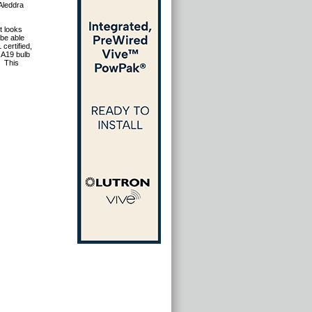
 Aleddra
t looks
 be able
certified,
 A19 bulb
This