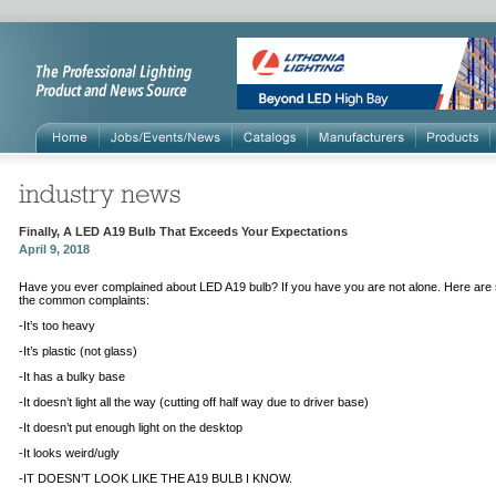
Finally, A LED A19 Bulb That Exceeds Your Expectations
April 9, 2018
Have you ever complained about LED A19 bulb? If you have you are not alone. Here are
the common complaints:
-
It’s too heavy
-It’s plastic (not glass)
-It has a bulky base
-It doesn’t light all the way (cutting off half way due to driver base)
-It doesn’t put enough light on the desktop
-It looks weird/ugly
-IT DOESN’T LOOK LIKE THE A19 BULB I KNOW.