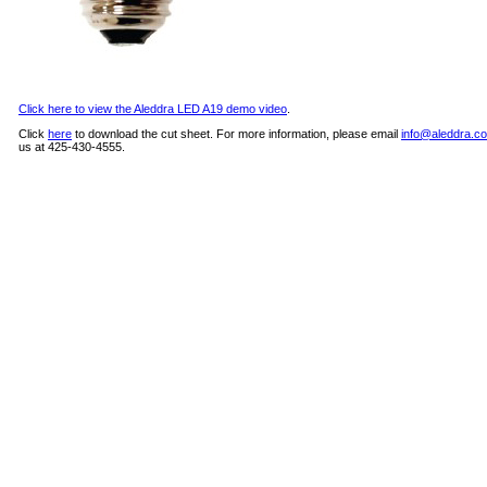
Click here to view the Aleddra LED A19 demo video
.
Click
here
to download the cut sheet. For more information, please email
info@aleddra.c
us at 425-430-4555.