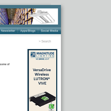
>
Search
 some of