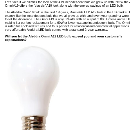
Let’s face it we all miss the look of the A19 incandescent bulb we grew up with. NOW the
Omni A19 offers the “classic” A19 look alone with the energy savings of an LED bulb.
The Aleddra Omni19 bulb is the first
full-glass
,
dimmable
LED A19 bulb in the US market. I
exactly like the incandescent bulb that we all grew up with, and even your grandma won’t
to tell the difference. The Omni A19 is only 8 Watts with an output of 800 lumens and is UL 
making it a perfect replacement for a 60W or lower wattage incandescent bulb. The Omni
is rated for enclosed fixtures and thus perfect for residential and commercial applications.
very affordable Aleddra LED bulb comes with a standard 2-year warranty.
Will you let the Aleddra Omni A19 LED bulb exceed you and your customer’s
expectations?