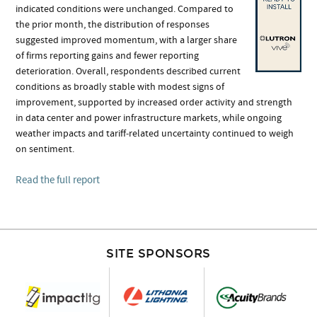
indicated conditions were unchanged. Compared to
the prior month, the distribution of responses
suggested improved momentum, with a larger share
of firms reporting gains and fewer reporting
deterioration. Overall, respondents described current
conditions as broadly stable with modest signs of
improvement, supported by increased order activity and strength
in data center and power infrastructure markets, while ongoing
weather impacts and tariff‑related uncertainty continued to weigh
on sentiment.
Read the full report
SITE SPONSORS