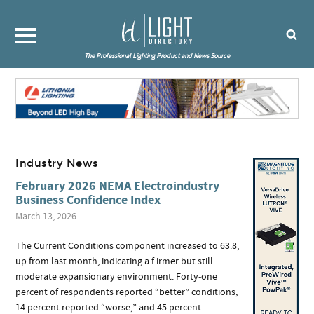
The Professional Lighting Product and News Source
Industry News
February 2026 NEMA Electroindustry
Business Confidence Index
March 13, 2026
The Current Conditions component increased to 63.8,
up from last month, indicating a f irmer but still
moderate expansionary environment. Forty‑one
percent of respondents reported “better” conditions,
14 percent reported “worse,” and 45 percent