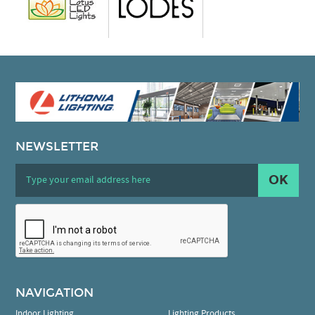
NEWSLETTER
OK
NAVIGATION
Indoor Lighting
Lighting Products