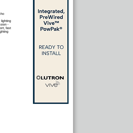
cho
lighting
sion -
rt, fast
ghting