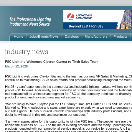
FSC Lighting Welcomes Clayton Garrett to Their Sales Team
March 12, 2026
FSC Lighting welcomes Clayton Garrett to the team as our new VP Sales & Marketing. Cla
contribute to maximizing FSC’s sales efforts and product positioning throughout the Wes
His 25+ years’ experience in the commercial and industrial lighting markets will help conti
propel FSC forward. Additionally, his knowledge of product development and the National
marketplace will be an important segment for FSC as the company continues to diversify 
product offering and drive into new market segments.
“We are lucky to have Clayton join the FSC family.” said Jim Hunter, FSC’s SVP of Sales
Marketing. “His knowledge and sales experience are exactly what we need to continue r
our sales goals. He has nurtured valuable relationships with industry professionals, and 
doubt he will excel in this role and maximize our success.”
“I am very appreciative for this opportunity to join the FSC team. The people here are th
behind the success of FSC. The full line of existing products and the many upcoming ne
products, coupled with our exceptional service model, is our recipe for success. And I am 