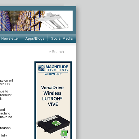
>
Search
yton will
tern US.
nue to
 Account
its
 and
eaching
I have no
e reason
w
fully