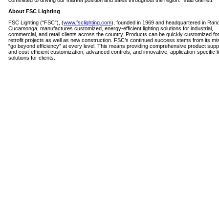
committed to driving our market position and sales throughout the region.” said Garrett.
About FSC Lighting
FSC Lighting (“FSC”), (
www.fsclighting.com
), founded in 1969 and headquartered in Ran
Cucamonga, manufactures customized, energy-efficient lighting solutions for industrial,
commercial, and retail clients across the country. Products can be quickly customized for 
retrofit projects as well as new construction. FSC’s continued success stems from its mis
“go beyond efficiency” at every level. This means providing comprehensive product suppo
and cost-efficient customization, advanced controls, and innovative, application-specific li
solutions for clients.