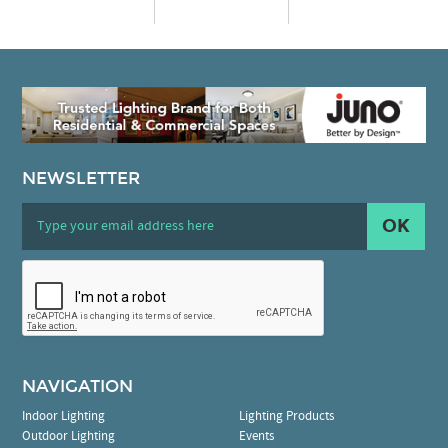
NEWSLETTER
OK
NAVIGATION
Indoor Lighting
Lighting Products
Outdoor Lighting
Events