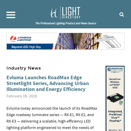
The Professional Lighting Product and News Source
Industry News
Evluma Launches RoadMax Edge
Streetlight Series, Advancing Urban
Illumination and Energy Efficiency
February 09, 2026
Evluma today announced the launch of its RoadMax
Edge roadway luminaire series — RX‑E1, RX‑E2, and
RX‑E3 — delivering a scalable, high‑efficiency LED
lighting platform engineered to meet the needs of