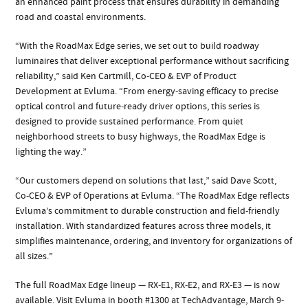
an enhanced paint process that ensures durability in demanding
road and coastal environments.
“With the RoadMax Edge series, we set out to build roadway
luminaires that deliver exceptional performance without sacrificing
reliability,” said Ken Cartmill, Co‑CEO & EVP of Product
Development at Evluma. “From energy‑saving efficacy to precise
optical control and future‑ready driver options, this series is
designed to provide sustained performance. From quiet
neighborhood streets to busy highways, the RoadMax Edge is
lighting the way.”
“Our customers depend on solutions that last,” said Dave Scott,
Co‑CEO & EVP of Operations at Evluma. “The RoadMax Edge reflects
Evluma’s commitment to durable construction and field‑friendly
installation. With standardized features across three models, it
simplifies maintenance, ordering, and inventory for organizations of
all sizes.”
The full RoadMax Edge lineup — RX‑E1, RX‑E2, and RX‑E3 — is now
available. Visit Evluma in booth #1300 at TechAdvantage, March 9-