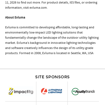
11, 2026 to find out more. For product details, IES files, or ordering
information, visit evluma.com.
About Evluma
Evluma is committed to developing affordable, long-lasting and
environmentally low-impact LED lighting solutions that
fundamentally change the landscape of the outdoor utility lighting
market. Evluma’s background in innovative lighting technologies
and software creatively influences the design of its utility-grade
products. Formed in 2008, Evluma is located in Seattle, WA, USA
SITE SPONSORS