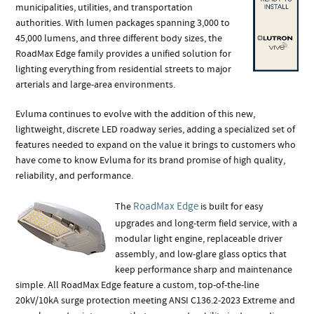
municipalities, utilities, and transportation
authorities. With lumen packages spanning 3,000 to
45,000 lumens, and three different body sizes, the
RoadMax Edge family provides a unified solution for
lighting everything from residential streets to major
arterials and large-area environments.
Evluma continues to evolve with the addition of this new,
lightweight, discrete LED roadway series, adding a specialized set of
features needed to expand on the value it brings to customers who
have come to know Evluma for its brand promise of high quality,
reliability, and performance.
RoadMax Edge
The
is built for easy
upgrades and long‑term field service, with a
modular light engine, replaceable driver
assembly, and low‑glare glass optics that
keep performance sharp and maintenance
simple. All RoadMax Edge feature a custom, top-of-the-line
20kV/10kA surge protection meeting ANSI C136.2‑2023 Extreme and