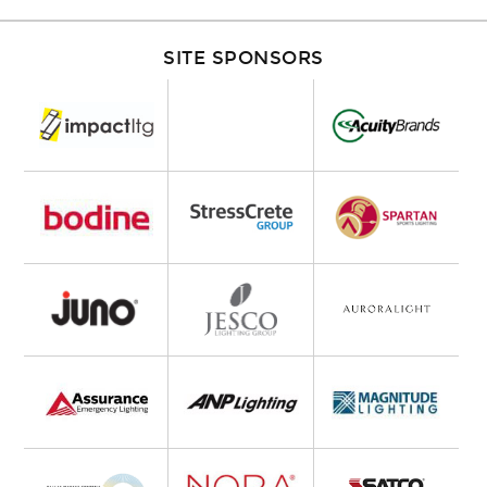
SITE SPONSORS