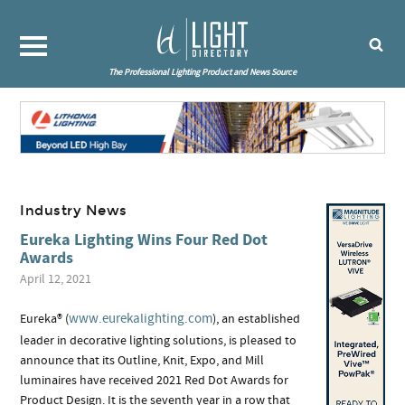
The Professional Lighting Product and News Source
Industry News
Eureka Lighting Wins Four Red Dot
Awards
April 12, 2021
www.eurekalighting.com
Eureka® (
), an established
leader in decorative lighting solutions, is pleased to
announce that its Outline, Knit, Expo, and Mill
luminaires have received 2021 Red Dot Awards for
Product Design. It is the seventh year in a row that