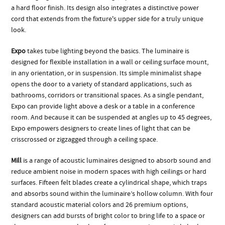
a hard floor finish. Its design also integrates a distinctive power
cord that extends from the fixture's upper side for a truly unique
look.
Expo
takes tube lighting beyond the basics. The luminaire is
designed for flexible installation in a wall or ceiling surface mount,
in any orientation, or in suspension. Its simple minimalist shape
opens the door to a variety of standard applications, such as
bathrooms, corridors or transitional spaces. As a single pendant,
Expo can provide light above a desk or a table in a conference
room. And because it can be suspended at angles up to 45 degrees,
Expo empowers designers to create lines of light that can be
crisscrossed or zigzagged through a ceiling space.
Mill
is a range of acoustic luminaires designed to absorb sound and
reduce ambient noise in modern spaces with high ceilings or hard
surfaces. Fifteen felt blades create a cylindrical shape, which traps
and absorbs sound within the luminaire’s hollow column. With four
standard acoustic material colors and 26 premium options,
designers can add bursts of bright color to bring life to a space or