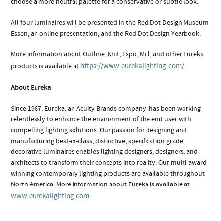
choose a more neutral palette for a conservative or subtle look.
All four luminaires will be presented in the Red Dot Design Museum
Essen, an online presentation, and the Red Dot Design Yearbook.
More information about Outline, Knit, Expo, Mill, and other Eureka
https://www.eurekalighting.com/
products is available at
About Eureka
Since 1987, Eureka, an Acuity Brands company, has been working
relentlessly to enhance the environment of the end user with
compelling lighting solutions. Our passion for designing and
manufacturing best-in-class, distinctive, specification grade
decorative luminaires enables lighting designers, designers, and
architects to transform their concepts into reality. Our multi-award-
winning contemporary lighting products are available throughout
North America. More information about Eureka is available at
www.eurekalighting.com
.