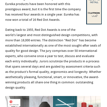
Eureka products have been honored with this
prestigious award, but it is the first time the company
has received four awards in a single year. Eureka has
now won a total of 16 Red Dot Awards.
Dating back to 1955, Red Dot Awards is one of the
world’s largest and most distinguished design competitions, with
more than 18,000 entries. The distinction “Red Dot” has become
established internationally as one of the most sought-after seals of
quality for good design. The jury comprises over 50 international
experts, who convene once a year to test, discuss and evaluate
each entry individually. Jurors scrutinize the products in a process
that spans several days and are guided by assessment criteria such
as the product’s formal quality, ergonomics and longevity. Whether
aesthetically pleasing, functional, smart, or innovative, the award-
winning products all share one thing in common: outstanding
design quality.