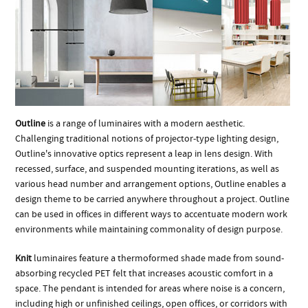
Outline
is a range of luminaires with a modern aesthetic.
Challenging traditional notions of projector-type lighting design,
Outline's innovative optics represent a leap in lens design. With
recessed, surface, and suspended mounting iterations, as well as
various head number and arrangement options, Outline enables a
design theme to be carried anywhere throughout a project. Outline
can be used in offices in different ways to accentuate modern work
environments while maintaining commonality of design purpose.
Knit
luminaires feature a thermoformed shade made from sound-
absorbing recycled PET felt that increases acoustic comfort in a
space. The pendant is intended for areas where noise is a concern,
including high or unfinished ceilings, open offices, or corridors with