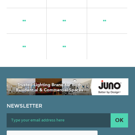
NEWSLETTER
OK