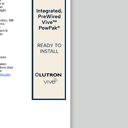
41
e in
an
light
olors, Mill
xtra
e
ch lit
te
 been
ation
form their
le
ing.com
.