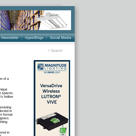
>
Search
on of a
unique
n spaces
.
’s hollow
existing
lected in
im format
signers
ghting
ered in