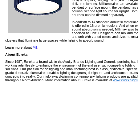
multiple outputs, ranging from 3,432 to 14,6
delivered lumens. Mill luminaires are availabl
pendant or surface mount; the pendant has 
optional second light source for uplight. Both 
sources can be dimmed separately.
In addition to 14 standard acoustic material c
is offered in 16 premium colors. And when e
sound absorption is needed, Mill may also b
specified as unlit. Designers can mix and mat
and unlit with varied colors and sizes to crea
clusters that illuminate large spaces while helping to absorb sound.
Learn more about
Mill
.
About Eureka
Since 1987, Eureka, a brand within the Acuity Brands Lighting and Controls portfolio, has
working relentlessly to enhance the environment of the end user with compelling lighting
solutions. Our passion for designing and manufacturing
best-in-class, distinctive, specific
grade decorative luminaires enables lighting designers, designers, and architects to trans
concepts into reality. Our multi-award-winning contemporary lighting products are availab
throughout North America.
More information about Eureka is available at
www.eurekalight