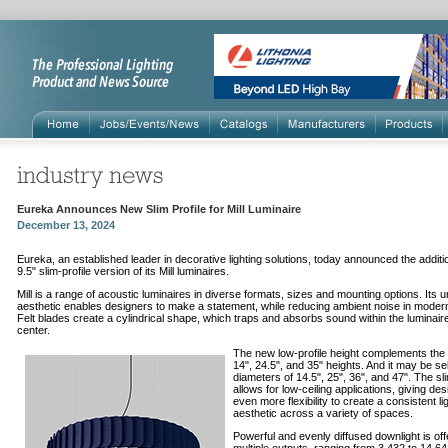
Eureka Announces New Slim Profile for Mill Luminaire
December 13, 2024
Eureka
,
an
established leader in decorative lighting solutions, today announced the additi
9.5
"
slim-profile version of its Mill luminaires.
Mill is a range of acoustic luminaires in diverse formats, sizes and mounting options. Its 
aesthetic enables designers to make a statement, while reducing
ambient noise in moder
Felt blades create a cylindrical shape, which traps and absorbs sound within the luminaire
center.
The new low-profile height complements the 
14", 24.5", and 35" heights. And it may be se
diameters of 14.5", 25", 36", and 47". The sl
allows for low-ceiling applications, giving de
even more flexibility to create a consistent li
aesthetic across a variety of spaces.
Powerful and evenly diffused downlight is off