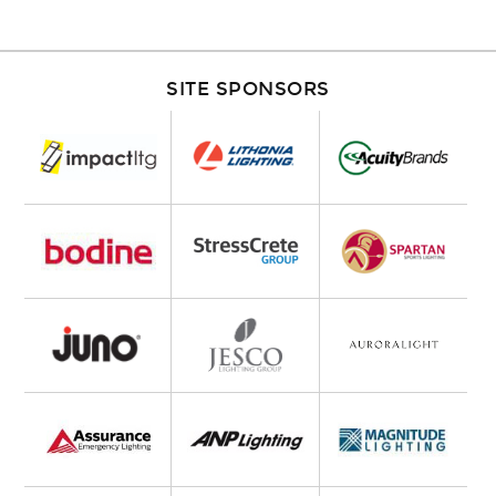
SITE SPONSORS