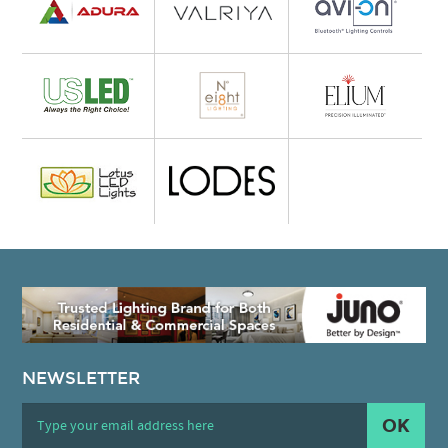
NEWSLETTER
OK