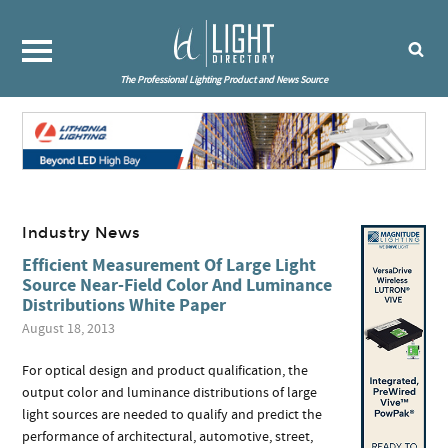
The Professional Lighting Product and News Source
Industry News
Efficient Measurement Of Large Light
Source Near-Field Color And Luminance
Distributions White Paper
August 18, 2013
For optical design and product qualification, the
output color and luminance distributions of large
light sources are needed to qualify and predict the
performance of architectural, automotive, street,