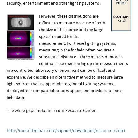
security, entertainment and other lighting systems.
However, these distributions are
difficult to measure because of both
the size of the source and the large
space required for the
measurement. For these lighting systems,
measuring in the far field often requires a
substantial distance – three meters or more is
common – so that setting up the measurements
in a controlled laboratory environment can be difficult and
expensive. We describe an alternative method to measure large
light sources that is applicable to general lighting systems,
deployed in a compact laboratory space, and provides full near-
field data.
The white-paper is found in our Resource Center.
http://radiantzemax.com/support/downloads/resource-center