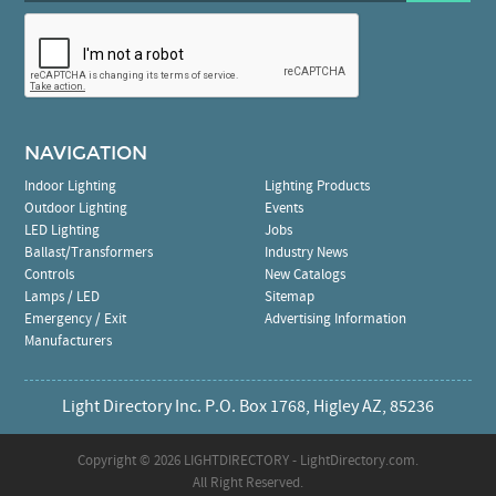
NAVIGATION
Indoor Lighting
Lighting Products
Outdoor Lighting
Events
LED Lighting
Jobs
Ballast/Transformers
Industry News
Controls
New Catalogs
Lamps / LED
Sitemap
Emergency / Exit
Advertising Information
Manufacturers
Light Directory Inc. P.O. Box 1768, Higley AZ, 85236
Copyright ©
2026 LIGHTDIRECTORY - LightDirectory.com.
All Right Reserved.