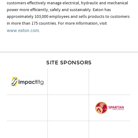
customers effectively manage electrical, hydraulic and mechanical
power more efficiently, safely and sustainably. Eaton has
approximately 103,000 employees and sells products to customers
in more than 175 countries. For more information, visit
www.eaton.com
.
SITE SPONSORS