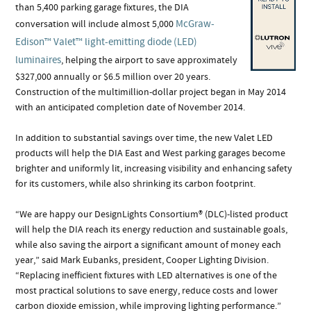
than 5,400 parking garage fixtures, the DIA
McGraw-
conversation will include almost 5,000
Edison™ Valet™ light-emitting diode (LED)
luminaires
, helping the airport to save approximately
$327,000 annually or $6.5 million over 20 years.
Construction of the multimillion-dollar project began in May 2014
with an anticipated completion date of November 2014.
In addition to substantial savings over time, the new Valet LED
products will help the DIA East and West parking garages become
brighter and uniformly lit, increasing visibility and enhancing safety
for its customers, while also shrinking its carbon footprint.
“We are happy our DesignLights Consortium® (DLC)-listed product
will help the DIA reach its energy reduction and sustainable goals,
while also saving the airport a significant amount of money each
year,” said Mark Eubanks, president, Cooper Lighting Division.
“Replacing inefficient fixtures with LED alternatives is one of the
most practical solutions to save energy, reduce costs and lower
carbon dioxide emission, while improving lighting performance.”