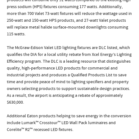
press sodium (HPS) fixtures consuming 177 watts. Additionally,
more than 700 Valet 73-watt fixtures will reduce the wattage used in
250-watt and 150-watt HPS products, and 27-watt Valet products
will replace metal halide surface-mounted downlights consuming
115 watts.
The McGraw-Edison Valet LED lighting fixtures are DLC listed, which
qualifies the DIA for a local utility rebate from Xcel Energy’s Lighting
Efficiency program. The DLC is a leading resource that distinguishes
quality, high-performance LED products for commercial and
industrial projects and produces a Qualified Products List to save
time and provide peace of mind to lighting specifiers and property
owners selecting products to support sustainable design practices.
As a result, the airport is anticipating a rebate of approximately
$630,000.
Additional Eaton products helping to save energy in the conversion
include Lumark™ Crosstour™ LED Wall Pack luminaires and
Corelite™ R2™ recessed LED fixtures.