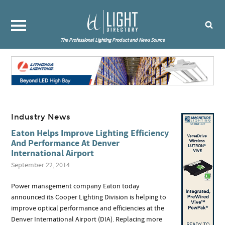
The Professional Lighting Product and News Source
Industry News
Eaton Helps Improve Lighting Efficiency
And Performance At Denver
International Airport
September 22, 2014
Power management company Eaton today
announced its Cooper Lighting Division is helping to
improve optical performance and efficiencies at the
Denver International Airport (DIA). Replacing more