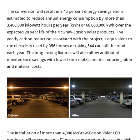
The conversion will result in a 45 percent energy savings and is
estimated to reduce annual energy consumption by more than
3,400,000 kilowatt hours per year (kWh) or 68,000,000 kWh over the
expected 20 year life of the McGraw-Edison Valet products. The
yearly carbon reduction associated with the project is equivalent to
the electricity used by 356 homes or taking 544 cars off the road
each year. The long-lasting fixtures will also allow additional
maintenance savings with fewer lamp replacements, reducing labor
and material costs.
The installation of more than 4,000 McGraw-Edison Valet LED
products will consume only 51 watts compared to the existing high