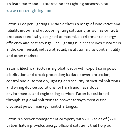
To learn more about Eaton’s Cooper Lighting business, visit
www.cooperlighting.com
.
Eaton’s Cooper Lighting Division delivers a range of innovative and
reliable indoor and outdoor lighting solutions, as well as controls
products specifically designed to maximize performance, energy
efficiency and cost savings. The Lighting business serves customers
in the commercial, industrial, retail, institutional, residential, utility
and other markets.
Eaton’s Electrical Sector is a global leader with expertise in power
distribution and circuit protection; backup power protection;
control and automation; lighting and security; structural solutions
and wiring devices; solutions for harsh and hazardous
environments; and engineering services. Eaton is positioned
through its global solutions to answer today’s most critical
electrical power management challenges.
Eaton is a power management company with 2013 sales of $22.0
billion. Eaton provides energy-efficient solutions that help our