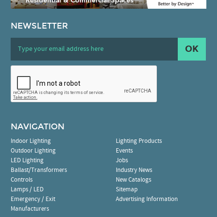
NEWSLETTER
OK
NAVIGATION
Indoor Lighting
Lighting Products
Outdoor Lighting
Events
LED Lighting
Jobs
Ballast/Transformers
Industry News
Controls
New Catalogs
Lamps / LED
Sitemap
Emergency / Exit
Advertising Information
Manufacturers