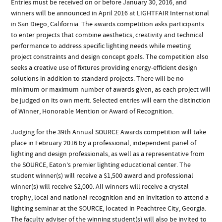
Entries must be received on or before January 30, 2016, and
winners will be announced in April 2016 at LIGHTFAIR International
in San Diego, California. The awards competition asks participants
to enter projects that combine aesthetics, creativity and technical
performance to address specific lighting needs while meeting
project constraints and design concept goals. The competition also
seeks a creative use of fixtures providing energy-efficient design
solutions in addition to standard projects. There will be no
minimum or maximum number of awards given, as each project will
be judged on its own merit. Selected entries will earn the distinction
of Winner, Honorable Mention or Award of Recognition.
Judging for the 39th Annual SOURCE Awards competition will take
place in February 2016 by a professional, independent panel of
lighting and design professionals, as well as a representative from
the SOURCE, Eaton’s premier lighting educational center. The
student winner(s) will receive a $1,500 award and professional
winner(s) will receive $2,000. All winners will receive a crystal
trophy, local and national recognition and an invitation to attend a
lighting seminar at the SOURCE, located in Peachtree City, Georgia.
The faculty adviser of the winning student(s) will also be invited to