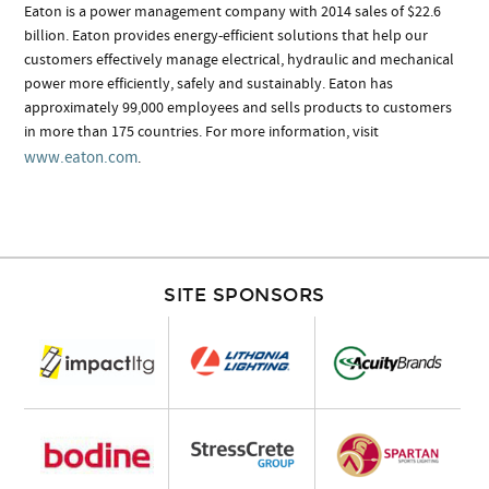
Eaton is a power management company with 2014 sales of $22.6
billion. Eaton provides energy-efficient solutions that help our
customers effectively manage electrical, hydraulic and mechanical
power more efficiently, safely and sustainably. Eaton has
approximately 99,000 employees and sells products to customers
in more than 175 countries. For more information, visit
www.eaton.com
.
SITE SPONSORS