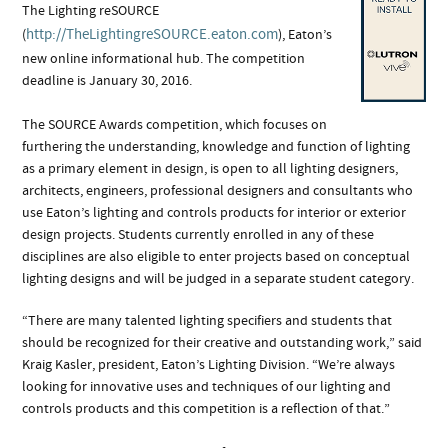
The Lighting reSOURCE
http://TheLightingreSOURCE.eaton.com
(
), Eaton’s
new online informational hub. The competition
deadline is January 30, 2016.
The SOURCE Awards competition, which focuses on
furthering the understanding, knowledge and function of lighting
as a primary element in design, is open to all lighting designers,
architects, engineers, professional designers and consultants who
use Eaton’s lighting and controls products for interior or exterior
design projects. Students currently enrolled in any of these
disciplines are also eligible to enter projects based on conceptual
lighting designs and will be judged in a separate student category.
“There are many talented lighting specifiers and students that
should be recognized for their creative and outstanding work,” said
Kraig Kasler, president, Eaton’s Lighting Division. “We’re always
looking for innovative uses and techniques of our lighting and
controls products and this competition is a reflection of that.”