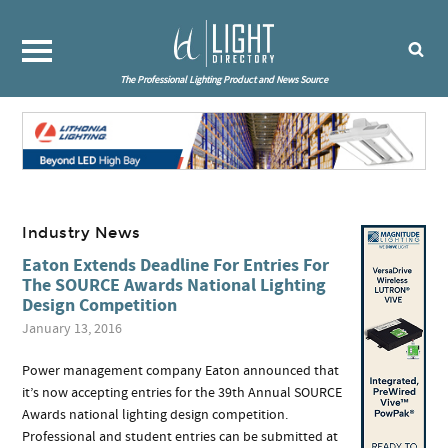
The Professional Lighting Product and News Source
Industry News
Eaton Extends Deadline For Entries For
The SOURCE Awards National Lighting
Design Competition
January 13, 2016
Power management company Eaton announced that
it’s now accepting entries for the 39th Annual SOURCE
Awards national lighting design competition.
Professional and student entries can be submitted at