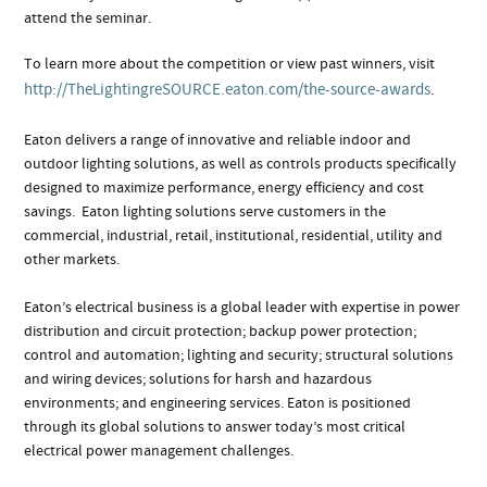
attend the seminar.
To learn more about the competition or view past winners, visit
http://TheLightingreSOURCE.eaton.com/the-source-awards
.
Eaton delivers a range of innovative and reliable indoor and
outdoor lighting solutions, as well as controls products specifically
designed to maximize performance, energy efficiency and cost
savings. Eaton lighting solutions serve customers in the
commercial, industrial, retail, institutional, residential, utility and
other markets.
Eaton’s electrical business is a global leader with expertise in power
distribution and circuit protection; backup power protection;
control and automation; lighting and security; structural solutions
and wiring devices; solutions for harsh and hazardous
environments; and engineering services. Eaton is positioned
through its global solutions to answer today’s most critical
electrical power management challenges.