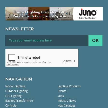
NEWSLETTER
OK
NAVIGATION
Indoor Lighting
Lighting Products
Outdoor Lighting
Events
LED Lighting
Jobs
Ballast/Transformers
Industry News
Controls
New Catalogs