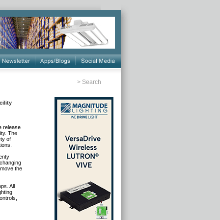
>
Search
ility
e release
ty. The
ty of
tions.
enty
 changing
p move the
s. All
ghting
ontrols,