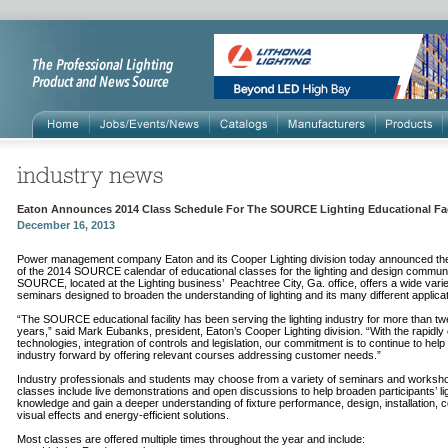
Eaton Announces 2014 Class Schedule For The SOURCE Lighting Educational Fac
December 16, 2013
Power management company Eaton and its Cooper Lighting division today announced th
of the 2014 SOURCE calendar of educational classes for the lighting and design communi
SOURCE, located at the Lighting business’ Peachtree City, Ga. office, offers a wide varie
seminars designed to broaden the understanding of lighting and its many different applica
“The SOURCE educational facility has been serving the lighting industry for more than tw
years,” said Mark Eubanks, president, Eaton’s Cooper Lighting division. “With the rapidly
technologies, integration of controls and legislation, our commitment is to continue to hel
industry forward by offering relevant courses addressing customer needs.”
Industry professionals and students may choose from a variety of seminars and workshop
classes include live demonstrations and open discussions to help broaden participants’ li
knowledge and gain a deeper understanding of fixture performance, design, installation, c
visual effects and energy-efficient solutions.
Most classes are offered multiple times throughout the year and include: