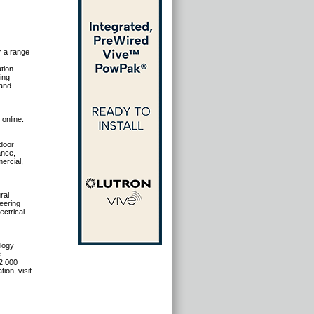
r a range
tion
ing
 and
 online.
tdoor
ance,
ercial,
ral
eering
ectrical
ology
e
2,000
ion, visit