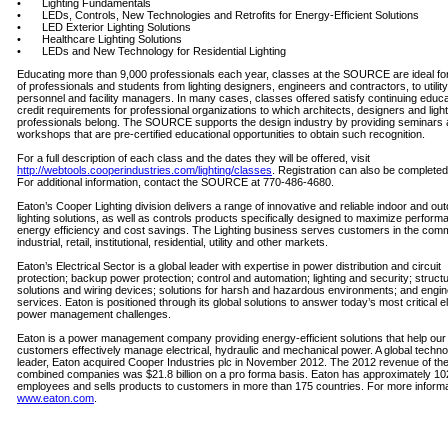
• Lighting Fundamentals
• LEDs, Controls, New Technologies and Retrofits for Energy-Efficient Solutions
• LED Exterior Lighting Solutions
• Healthcare Lighting Solutions
• LEDs and New Technology for Residential Lighting
Educating more than 9,000 professionals each year, classes at the SOURCE are ideal fo
of professionals and students from lighting designers, engineers and contractors, to utility
personnel and facility managers. In many cases, classes offered satisfy continuing educa
credit requirements for professional organizations to which architects, designers and light
professionals belong. The SOURCE supports the design industry by providing seminars
workshops that are pre-certified educational opportunities to obtain such recognition.
For a full description of each class and the dates they will be offered, visit
http://webtools.cooperindustries.com/lighting/classes
. Registration can also be completed
For additional information, contact the SOURCE at 770-486-4680.
Eaton’s Cooper Lighting division delivers a range of innovative and reliable indoor and ou
lighting solutions, as well as controls products specifically designed to maximize perform
energy efficiency and cost savings. The Lighting business serves customers in the comm
industrial, retail, institutional, residential, utility and other markets.
Eaton’s Electrical Sector is a global leader with expertise in power distribution and circuit
protection; backup power protection; control and automation; lighting and security; structu
solutions and wiring devices; solutions for harsh and hazardous environments; and engin
services. Eaton is positioned through its global solutions to answer today’s most critical el
power management challenges.
Eaton is a power management company providing energy-efficient solutions that help our
customers effectively manage electrical, hydraulic and mechanical power. A global techn
leader, Eaton acquired Cooper Industries plc in November 2012. The 2012 revenue of th
combined companies was $21.8 billion on a pro forma basis. Eaton has approximately 10
employees and sells products to customers in more than 175 countries. For more informat
www.eaton.com
.