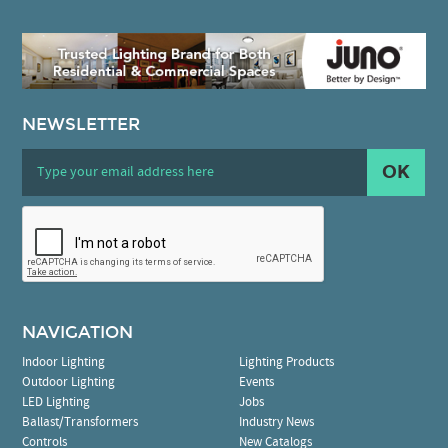
NEWSLETTER
OK
NAVIGATION
Indoor Lighting
Lighting Products
Outdoor Lighting
Events
LED Lighting
Jobs
Ballast/Transformers
Industry News
Controls
New Catalogs