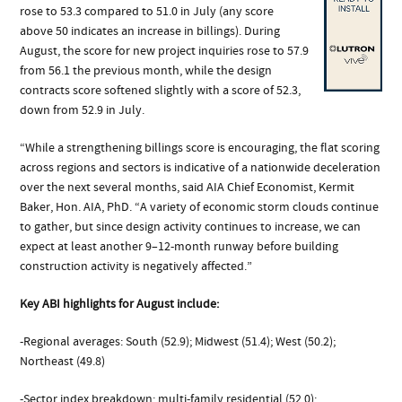
rose to 53.3 compared to 51.0 in July (any score
above 50 indicates an increase in billings). During
August, the score for new project inquiries rose to 57.9
from 56.1 the previous month, while the design
contracts score softened slightly with a score of 52.3,
down from 52.9 in July.
“While a strengthening billings score is encouraging, the flat scoring
across regions and sectors is indicative of a nationwide deceleration
over the next several months, said AIA Chief Economist, Kermit
Baker, Hon. AIA, PhD. “A variety of economic storm clouds continue
to gather, but since design activity continues to increase, we can
expect at least another 9–12-month runway before building
construction activity is negatively affected.”
Key ABI highlights for August include:
-Regional averages: South (52.9); Midwest (51.4); West (50.2);
Northeast (49.8)
-Sector index breakdown: multi-family residential (52.0);