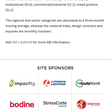
institutional (52.0); commercial/industrial (51.2); mixed practice
(51.2)
The regional and sector categories are calculated as a three-month
moving average, whereas the national index, design contracts and
inquiries are monthly numbers.
AIA’s website
Visit
for more ABI information.
SITE SPONSORS