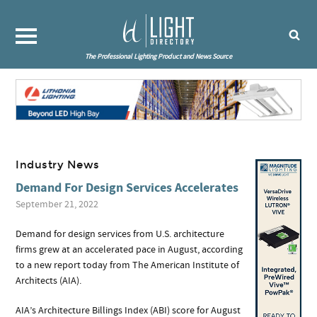
The Professional Lighting Product and News Source
Industry News
Demand For Design Services Accelerates
September 21, 2022
Demand for design services from U.S. architecture
firms grew at an accelerated pace in August, according
to a new report today from The American Institute of
Architects (AIA).
AIA’s Architecture Billings Index (ABI) score for August