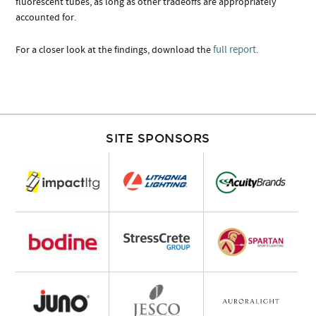
fluorescent tubes, as long as other tradeoffs are appropriately
accounted for.
full report
For a closer look at the findings, download the
.
SITE SPONSORS