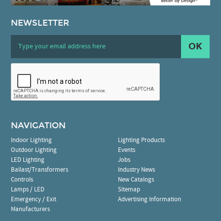
NEWSLETTER
OK
NAVIGATION
Indoor Lighting
Lighting Products
Outdoor Lighting
Events
LED Lighting
Jobs
Ballast/Transformers
Industry News
Controls
New Catalogs
Lamps / LED
Sitemap
Emergency / Exit
Advertising Information
Manufacturers