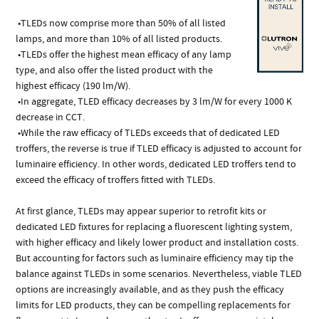
•TLEDs now comprise more than 50% of all listed
lamps, and more than 10% of all listed products.
•TLEDs offer the highest mean efficacy of any lamp
type, and also offer the listed product with the
highest efficacy (190 lm/W).
•In aggregate, TLED efficacy decreases by 3 lm/W for every 1000 K
decrease in CCT.
•While the raw efficacy of TLEDs exceeds that of dedicated LED
troffers, the reverse is true if TLED efficacy is adjusted to account for
luminaire efficiency. In other words, dedicated LED troffers tend to
exceed the efficacy of troffers fitted with TLEDs.
At first glance, TLEDs may appear superior to retrofit kits or
dedicated LED fixtures for replacing a fluorescent lighting system,
with higher efficacy and likely lower product and installation costs.
But accounting for factors such as luminaire efficiency may tip the
balance against TLEDs in some scenarios. Nevertheless, viable TLED
options are increasingly available, and as they push the efficacy
limits for LED products, they can be compelling replacements for