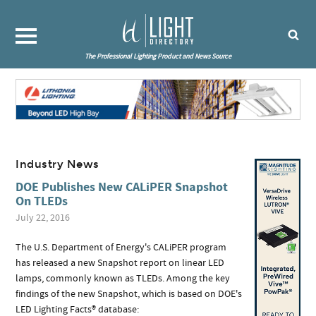
The Professional Lighting Product and News Source
Industry News
DOE Publishes New CALiPER Snapshot
On TLEDs
July 22, 2016
The U.S. Department of Energy's CALiPER program
has released a new Snapshot report on linear LED
lamps, commonly known as TLEDs. Among the key
findings of the new Snapshot, which is based on DOE's
LED Lighting Facts® database: