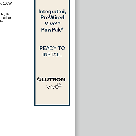
and 100W
RI) in
f either
to