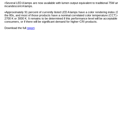
•Several LED A lamps are now available with lumen output equivalent to traditional 75W 
incandescent A lamps.
•Approximately 91 percent of currently listed LED A lamps have a color rendering index (C
the 80s, and most of those prod­ucts have a nominal correlated color temperature (CCT) o
2700 K or 3000 K. It remains to be determined if this performance level will be acceptable 
consum­ers, or if there will be significant demand for higher-CRI products.
Download the full
report
.