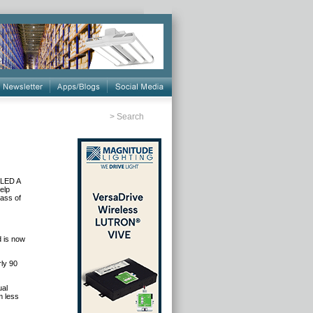
>
Search
 LED A
elp
lass of
d is now
ly 90
ual
m less