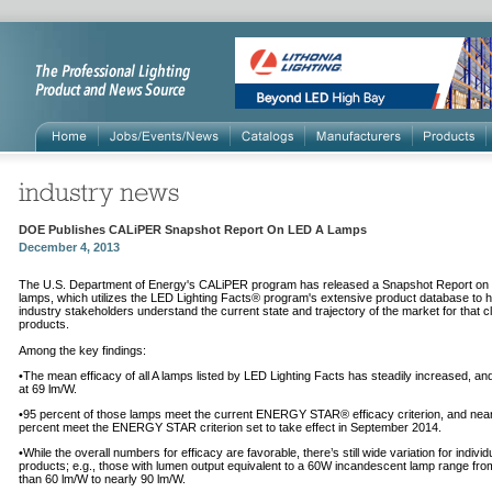
DOE Publishes CALiPER Snapshot Report On LED A Lamps
December 4, 2013
The U.S. Department of Energy's CALiPER program has released a Snapshot Report on
lamps, which utilizes the LED Lighting Facts® program's extensive product database to h
industry stakeholders understand the current state and trajectory of the market for that c
products.
Among the key findings:
•The mean efficacy of all A lamps listed by LED Lighting Facts has steadily increased, an
at 69 lm/W.
•95 percent of those lamps meet the current ENERGY STAR® efficacy criterion, and near
percent meet the ENERGY STAR criterion set to take effect in September 2014.
•While the overall numbers for efficacy are favorable, there’s still wide variation for individ
products; e.g., those with lumen output equivalent to a 60W incandescent lamp range fro
than 60 lm/W to nearly 90 lm/W.