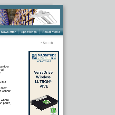
>
Search
 outdoor
red
e
 in a
r easy
e without
ts where
ban parks,