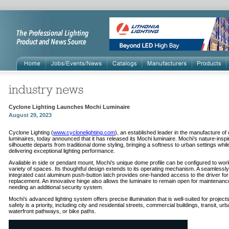
Cyclone Lighting Launches Mochi Luminaire
August 29, 2023
Cyclone Lighting (
www.cyclonelighting.com
), an established leader in the manufacture of
luminaires, today announced that it has released its Mochi luminaire. Mochi’s nature-inspi
silhouette departs from traditional dome styling, bringing a softness to urban settings whil
delivering exceptional lighting performance.
Available in side or pendant mount, Mochi’s unique dome profile can be configured to work
variety of spaces. Its thoughtful design extends to its operating mechanism. A seamlessly
integrated cast aluminum push-button latch provides one-handed access to the driver fo
replacement. An innovative hinge also allows the luminaire to remain open for maintenanc
needing an additional security system.
Mochi’s advanced lighting system offers precise illumination that is well-suited for projec
safety is a priority, including city and residential streets, commercial buildings, transit, ur
waterfront pathways, or bike paths.