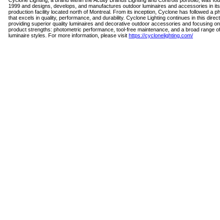
Cyclone Lighting, a brand within the Acuity Brands Lighting and Controls portfolio, was fo
1999 and designs, develops, and manufactures outdoor luminaires and accessories in its
production facility located north of Montreal. From its inception, Cyclone has followed a p
that excels in quality, performance, and durability. Cyclone Lighting continues in this direc
providing superior quality luminaires and decorative outdoor accessories and focusing o
product strengths: photometric performance, tool-free maintenance, and a broad range o
luminaire styles. For more information, please visit
https://cyclonelighting.com/