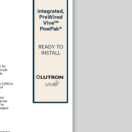
e for
crylic
le,
 3,000 to
 of
ard
can be
For
andard