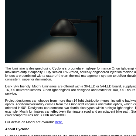
The luminaire is designed using Cyclone’s proprietary high-performance Orion light engin
maximum output capacity. Fully sealed IP66 rated, optically engineered injection molded a
lenses are combined with a state-of-the-art thermal management system to deliver durab
consistent, superior illumination.
Dark Sky friendly, Mochi luminaires are offered with a 36-LED or 54-LED board, supplying
16,000 delivered lumens. Orion light engines are designed and tested for 100,000+ hours
service.
Project designers can choose from more than 14 light distribution types, including backw
optics. Additional versatility comes from the Orion light engine’s orientable optics, which 
oriented in 90°. Designers can combine two distribution types within a single light engine. 
example, Mochi luminaires can effectively illuminate a road and an adjacent bike path. St
color temperatures are 3000K and 4000K.
Full details on Mochi are available
here
.
About Cyclone