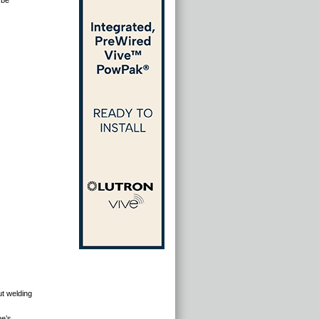
 be
ut welding
ne’s