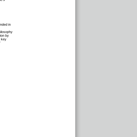
unded in
hilosophy
tion by
n key
f