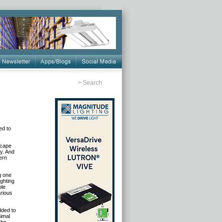
>
Search
ed to
scape
ty. And
ern
g one
ighting
ple
arious
dded to
imal