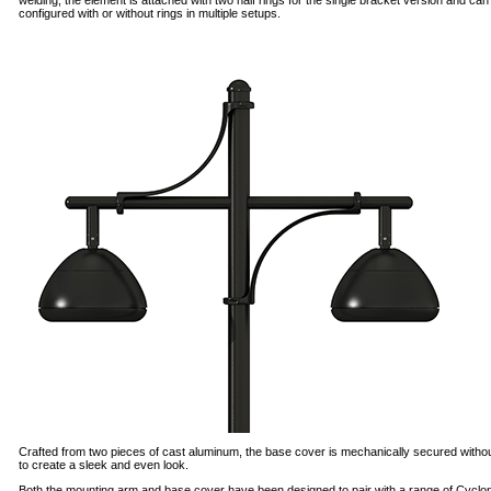
welding, the element is attached with two half rings for the single bracket version and can
configured with or without rings in multiple setups.
Crafted from two pieces of cast aluminum, the base cover is mechanically secured witho
to create a sleek and even look.
Both the mounting arm and base cover have been designed to pair with a range of Cyclo