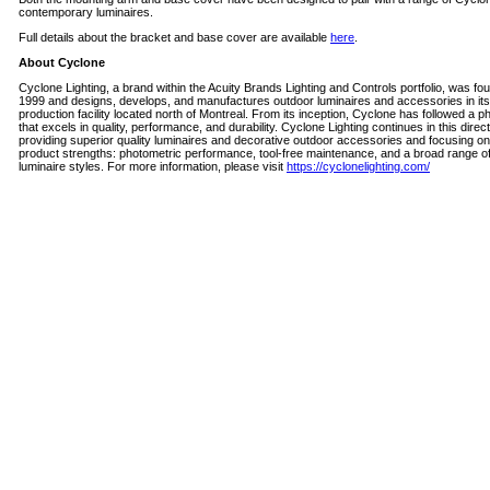
contemporary luminaires.
Full details about the bracket and base cover are available
here
.
About Cyclone
Cyclone Lighting, a brand within the Acuity Brands Lighting and Controls portfolio, was fo
1999 and designs, develops, and manufactures outdoor luminaires and accessories in its
production facility located north of Montreal. From its inception, Cyclone has followed a p
that excels in quality, performance, and durability. Cyclone Lighting continues in this direc
providing superior quality luminaires and decorative outdoor accessories and focusing o
product strengths: photometric performance, tool-free maintenance, and a broad range o
luminaire styles. For more information, please visit
https://cyclonelighting.com/