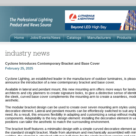
Cyclone Introduces Contemporary Bracket and Base Cover
February 25, 2025
Cyclone Lighting, an established leader in the manufacture of outdoor luminaires, is pleas
announce the introduction of a new contemporary bracket and base cover.
Available in lateral and pendant mount, this new mounting arm offers more ways for land
architects and city planners to create signature looks, to give a distinctive sense of identi
the sleek, curved base cover complements the mounting arm to create a seamless, mod
aesthetic.
The modular bracket design can be used to create over seven mounting arm styles usin
decorative element. Lateral and pendant mounts can be effortlessly switched to suit any l
need. As a result, this ensures flexibility in adapting and customizing a setup without multi
components. Adaptability is the key design element: installing the decorative element in v
positions can tailor the aesthetic to match the surrounding environment.
The bracket itself features a minimalist design with a simple curved decorative element a
the standard straight bracket. Made from aluminum and mechanically assembled with min