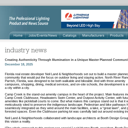
Creating Authenticity Through Illumination in a Unique Master Planned Communi
December 18, 2025
Florida real estate developer Neil Land & Neighborhoods set out to build a master planne
community that would put the focus on outdoor living and staying active. North River Ranc
Parrish, Florida, was designed to be both walkable and bikeable. And with three amenity
campuses, shopping, dining, medical services, and on-site schools, the development is es
a city within a city.
Camp Creek is the stand-out amenity campus in the heart of the project. Main features in
Camp Creek Clubhouse, Headwaters Swim Center, and Outpost Activity Center, with futu
amenities like pickleball courts to come. But what makes this campus stand out is that it 
meticulously sited to preserve the indigenous landscape. Pedestrian and bike pathways
seamlessly integrated as they wind around the main facilities, a lake, a “great lawn”, and p
forested spaces. Even the Clubhouse parking lot was carefully laid out around existing tr
Neil Land & Neighborhoods collaborated with landscape architects at Booth Design Grou
this vision a reality.