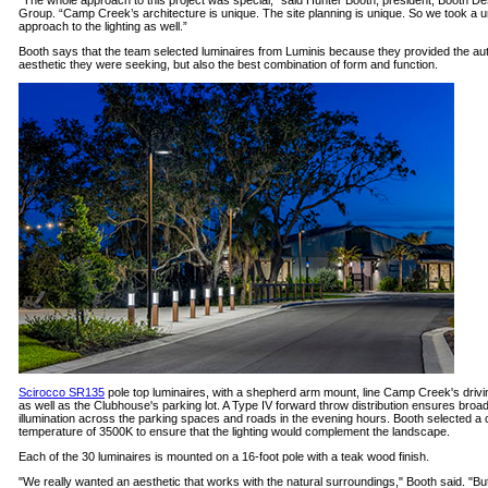
“The whole approach to this project was special,” said Hunter Booth, president, Booth De
Group. “Camp Creek’s architecture is unique. The site planning is unique. So we took a 
approach to the lighting as well.”
Booth says that the team selected luminaires from Luminis because they provided the au
aesthetic they were seeking, but also the best combination of form and function.
Scirocco SR135
pole top luminaires, with a shepherd arm mount, line Camp Creek's drivi
as well as the Clubhouse's parking lot. A Type IV forward throw distribution ensures broa
illumination across the parking spaces and roads in the evening hours. Booth selected a 
temperature of 3500K to ensure that the lighting would complement the landscape.
Each of the 30 luminaires is mounted on a 16-foot pole with a teak wood finish.
"We really wanted an aesthetic that works with the natural surroundings," Booth said. "Bu