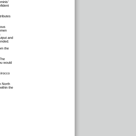
minis’
fident
tributes
ious
lumen
a
utput and
tended.
om the
“The
ou would
cirocco
n North
within the