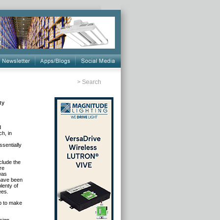
>
Search
ty
d
h, in
sentially
clude the
re
was
 have been
lenty of
ees.
p to make