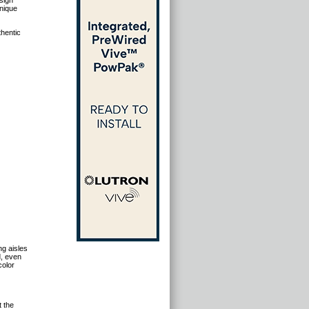
sign
unique
thentic
ng aisles
d, even
color
t the