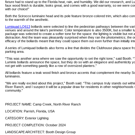
fixture had to stand up to the Florida heat, rain, and humidity. We did our research, and Lu
faux wood finish is durable, looks great, and comes with a good warranty, so we were con
with our choice!”
Both the Scirocco luminaire head and its pole feature bronze-colored trim, which also con
to the warmth of the aesthetic.
Lumiquad LQ613
bollards were selected to line the pedestrian pathways between the var
venues and around the lake’s perimeter. Color temperature is also 3500K, but a smaller 
package was selected to create a softer tone for the space: the lighting is visible but not 
distraction. And the team was pleasantly surprised when they ran the photometrics; the o
efficacy of the bollards meant that they could space them out even further than initially in
A series of Lumiquad bollards also forms a line that divides the Clubhouse plaza space fr
parking area.
“This was another area where we saw the opportunity to set the right tone,” said Booth. 
Luminis bollards announce the space, but they do so with an elegance and authenticity y
not get with something gawdy like a row of oversized planters.”
All bollards feature a teak wood finish and bronze accents that complement the nearby S
luminaires.
“We are really excited about this project,” Booth said. “This campus truly stands out withi
River Ranch, and I suspect it will be a popular draw for residents in other neighborhoods 
community.”
PROJECT NAME: Camp Creek, North River Ranch
LOCATION: Parrish, Florida, USA
CATEGORY: Exterior Lighting
PROJECT COMPLETION: October 2024
LANDSCAPE ARCHITECT: Booth Design Group