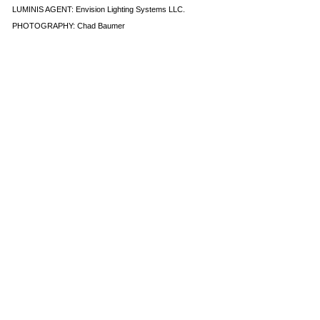
LUMINIS AGENT:
Envision Lighting Systems LLC
.
PHOTOGRAPHY: Chad Baumer