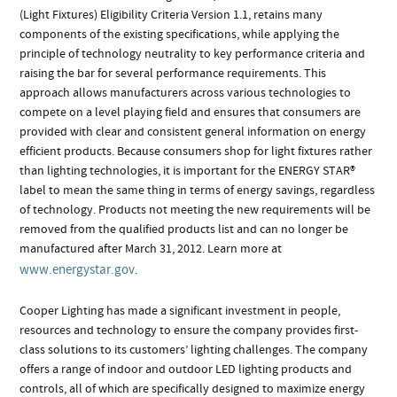
(Light Fixtures) Eligibility Criteria Version 1.1, retains many
components of the existing specifications, while applying the
principle of technology neutrality to key performance criteria and
raising the bar for several performance requirements. This
approach allows manufacturers across various technologies to
compete on a level playing field and ensures that consumers are
provided with clear and consistent general information on energy
efficient products. Because consumers shop for light fixtures rather
than lighting technologies, it is important for the ENERGY STAR®
label to mean the same thing in terms of energy savings, regardless
of technology. Products not meeting the new requirements will be
removed from the qualified products list and can no longer be
manufactured after March 31, 2012. Learn more at
www.energystar.gov
.
Cooper Lighting has made a significant investment in people,
resources and technology to ensure the company provides first-
class solutions to its customers’ lighting challenges. The company
offers a range of indoor and outdoor LED lighting products and
controls, all of which are specifically designed to maximize energy