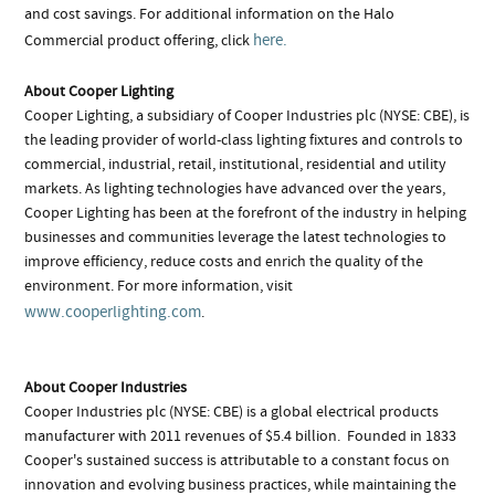
and cost savings. For additional information on the Halo
here.
Commercial product offering, click
About Cooper Lighting
Cooper Lighting, a subsidiary of Cooper Industries plc (NYSE: CBE), is
the leading provider of world-class lighting fixtures and controls to
commercial, industrial, retail, institutional, residential and utility
markets. As lighting technologies have advanced over the years,
Cooper Lighting has been at the forefront of the industry in helping
businesses and communities leverage the latest technologies to
improve efficiency, reduce costs and enrich the quality of the
environment. For more information, visit
www.cooperlighting.com
.
About Cooper Industries
Cooper Industries plc (NYSE: CBE) is a global electrical products
manufacturer with 2011 revenues of $5.4 billion. Founded in 1833
Cooper's sustained success is attributable to a constant focus on
innovation and evolving business practices, while maintaining the