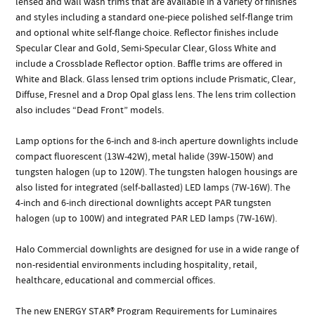
lensed and wall wash trims that are available in a variety of finishes
and styles including a standard one-piece polished self-flange trim
and optional white self-flange choice. Reflector finishes include
Specular Clear and Gold, Semi-Specular Clear, Gloss White and
include a Crossblade Reflector option. Baffle trims are offered in
White and Black. Glass lensed trim options include Prismatic, Clear,
Diffuse, Fresnel and a Drop Opal glass lens. The lens trim collection
also includes “Dead Front” models.
Lamp options for the 6-inch and 8-inch aperture downlights include
compact fluorescent (13W-42W), metal halide (39W-150W) and
tungsten halogen (up to 120W). The tungsten halogen housings are
also listed for integrated (self-ballasted) LED lamps (7W-16W). The
4-inch and 6-inch directional downlights accept PAR tungsten
halogen (up to 100W) and integrated PAR LED lamps (7W-16W).
Halo Commercial downlights are designed for use in a wide range of
non-residential environments including hospitality, retail,
healthcare, educational and commercial offices.
The new ENERGY STAR® Program Requirements for Luminaires