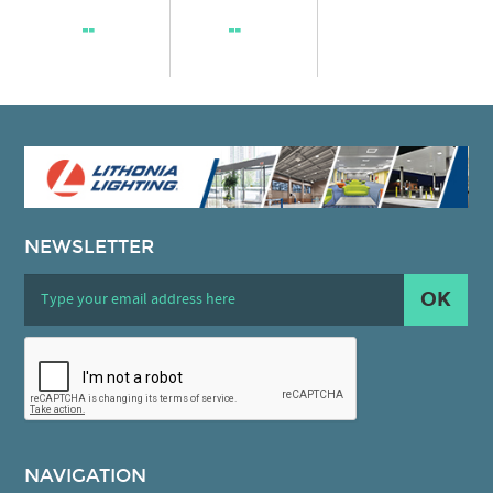
NEWSLETTER
OK
NAVIGATION