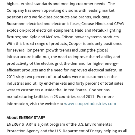
highest ethical standards and meeting customer needs. The
Company has seven operating divisions with leading market
positions and world-class products and brands, including
Bussmann electrical and electronic fuses; Crouse-Hinds and CEAG
explosion-proof electrical equipment; Halo and Metalux lighting
fixtures; and Kyle and McGraw-Edison power systems products.
With this broad range of products, Cooper is uniquely positioned
for several long-term growth trends including the global
infrastructure build-out, the need to improve the reliability and
productivity of the electric grid, the demand for higher energy-
efficient products and the need for improved electrical safety. In
2011 sixty-two percent of total sales were to customers in the
industrial and utility end-markets and forty percent of total sales
were to customers outside the United States. Cooper has
manufacturing facilities in 23 countries as of 2011. For more
www.cooperindustries.com
information, visit the website at
.
About ENERGY STAR®
ENERGY STAR® is a joint program of the U.S. Environmental
Protection Agency and the U.S. Department of Energy helping us all