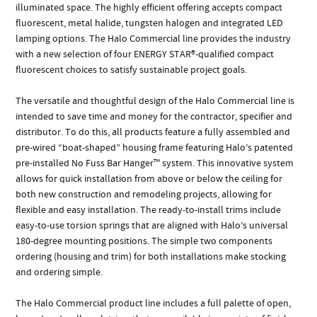
illuminated space. The highly efficient offering accepts compact
fluorescent, metal halide, tungsten halogen and integrated LED
lamping options. The Halo Commercial line provides the industry
with a new selection of four ENERGY STAR®-qualified compact
fluorescent choices to satisfy sustainable project goals.
The versatile and thoughtful design of the Halo Commercial line is
intended to save time and money for the contractor, specifier and
distributor. To do this, all products feature a fully assembled and
pre-wired “boat-shaped” housing frame featuring Halo’s patented
pre-installed No Fuss Bar Hanger™ system. This innovative system
allows for quick installation from above or below the ceiling for
both new construction and remodeling projects, allowing for
flexible and easy installation. The ready-to-install trims include
easy-to-use torsion springs that are aligned with Halo’s universal
180-degree mounting positions. The simple two components
ordering (housing and trim) for both installations make stocking
and ordering simple.
The Halo Commercial product line includes a full palette of open,