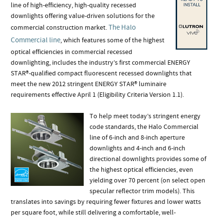
line of high-efficiency, high-quality recessed
downlights offering value-driven solutions for the
The Halo
commercial construction market.
Commercial line
, which features some of the highest
optical efficiencies in commercial recessed
downlighting, includes the industry’s first commercial ENERGY
STAR®-qualified compact fluorescent recessed downlights that
meet the new 2012 stringent ENERGY STAR® luminaire
requirements effective April 1 (Eligibility Criteria Version 1.1).
To help meet today’s stringent energy
code standards, the Halo Commercial
line of 6-inch and 8-inch aperture
downlights and 4-inch and 6-inch
directional downlights provides some of
the highest optical efficiencies, even
yielding over 70 percent (on select open
specular reflector trim models). This
translates into savings by requiring fewer fixtures and lower watts
per square foot, while still delivering a comfortable, well-