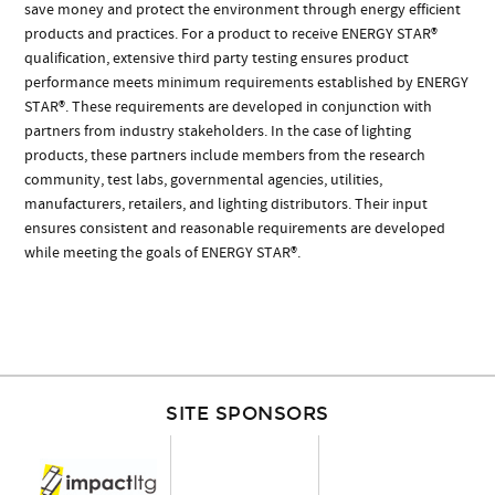
save money and protect the environment through energy efficient
products and practices. For a product to receive ENERGY STAR®
qualification, extensive third party testing ensures product
performance meets minimum requirements established by ENERGY
STAR®. These requirements are developed in conjunction with
partners from industry stakeholders. In the case of lighting
products, these partners include members from the research
community, test labs, governmental agencies, utilities,
manufacturers, retailers, and lighting distributors. Their input
ensures consistent and reasonable requirements are developed
while meeting the goals of ENERGY STAR®.
SITE SPONSORS