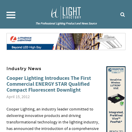
The Professional Lighting Product and News Source
Industry News
Cooper Lighting Introduces The First
Commercial ENERGY STAR Qualified
Compact Fluorescent Downlight
April 15, 2012
Cooper Lighting, an industry leader committed to
delivering innovative products and driving
transformational technology in the lighting industry,
has announced the introduction of a comprehensive