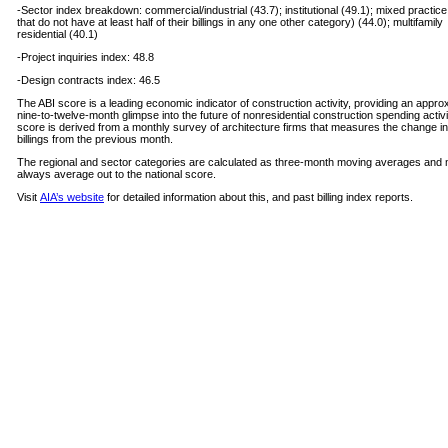
-Sector index breakdown: commercial/industrial (43.7); institutional (49.1); mixed practice
that do not have at least half of their billings in any one other category) (44.0); multifamily
residential (40.1)
-Project inquiries index: 48.8
-Design contracts index: 46.5
The ABI score is a leading economic indicator of construction activity, providing an appro
nine-to-twelve-month glimpse into the future of nonresidential construction spending activi
score is derived from a monthly survey of architecture firms that measures the change in
billings from the previous month.
The regional and sector categories are calculated as three-month moving averages and
always average out to the national score.
Visit
AIA’s website
for detailed information about this, and past billing index reports.