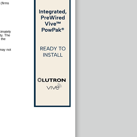
 (firms
ximately
ty. The
 the
 may not