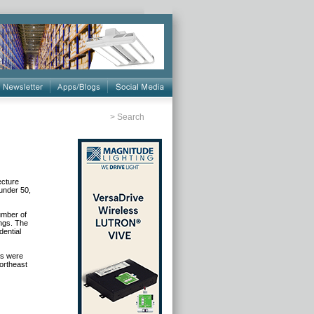
>
Search
ecture
 under 50,
number of
ings. The
dential
gs were
Northeast