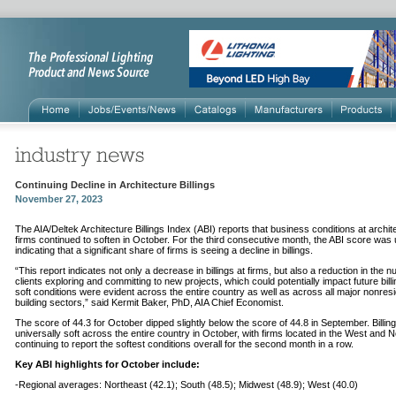
Continuing Decline in Architecture Billings
November 27, 2023
The AIA/Deltek Architecture Billings Index (ABI) reports that business conditions at archit
firms continued to soften in October. For the third consecutive month, the ABI score was
indicating that a significant share of firms is seeing a decline in billings.
“This report indicates not only a decrease in billings at firms, but also a reduction in the 
clients exploring and committing to new projects, which could potentially impact future bill
soft conditions were evident across the entire country as well as across all major nonresi
building sectors,” said Kermit Baker, PhD, AIA Chief Economist.
The score of 44.3 for October dipped slightly below the score of 44.8 in September. Billin
universally soft across the entire country in October, with firms located in the West and 
continuing to report the softest conditions overall for the second month in a row.
Key ABI highlights for October include:
-Regional averages: Northeast (42.1); South (48.5); Midwest (48.9); West (40.0)